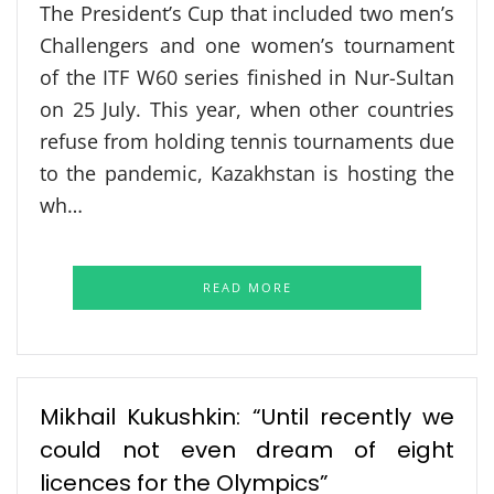
The President’s Cup that included two men’s
Challengers and one women’s tournament
of the ITF W60 series finished in Nur-Sultan
on 25 July. This year, when other countries
refuse from holding tennis tournaments due
to the pandemic, Kazakhstan is hosting the
wh…
READ MORE
Mikhail Kukushkin: “Until recently we
could not even dream of eight
licences for the Olympics”