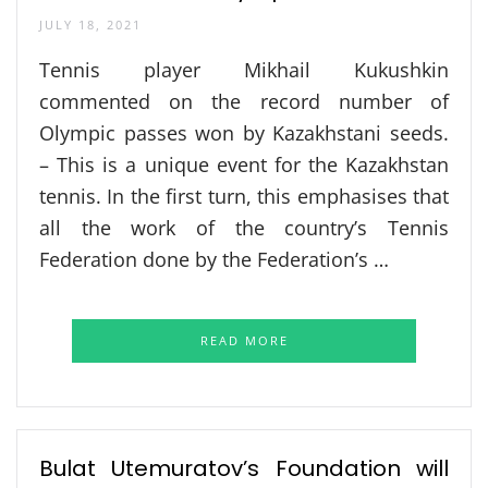
JULY 18, 2021
Tennis player Mikhail Kukushkin
commented on the record number of
Olympic passes won by Kazakhstani seeds.
– This is a unique event for the Kazakhstan
tennis. In the first turn, this emphasises that
all the work of the country’s Tennis
Federation done by the Federation’s …
READ MORE
Bulat Utemuratov’s Foundation will