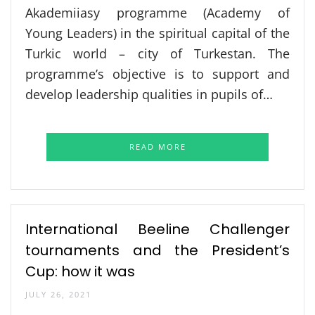
Akademiiasy programme (Academy of
Young Leaders) in the spiritual capital of the
Turkic world – city of Turkestan. The
programme’s objective is to support and
develop leadership qualities in pupils of…
READ MORE
International Beeline Challenger
tournaments and the President’s
Cup: how it was
JULY 26, 2021