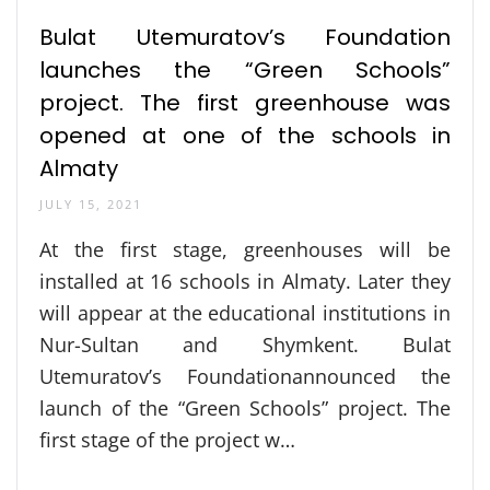
Bulat Utemuratov’s Foundation
launches the “Green Schools”
project. The first greenhouse was
opened at one of the schools in
Almaty
JULY 15, 2021
At the first stage, greenhouses will be
installed at 16 schools in Almaty. Later they
will appear at the educational institutions in
Nur-Sultan and Shymkent. Bulat
Utemuratov’s Foundationannounced the
launch of the “Green Schools” project. The
first stage of the project w…