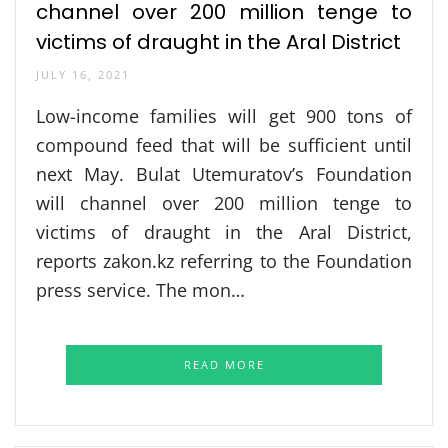
channel over 200 million tenge to
victims of draught in the Aral District
JULY 16, 2021
Low-income families will get 900 tons of
compound feed that will be sufficient until
next May. Bulat Utemuratov’s Foundation
will channel over 200 million tenge to
victims of draught in the Aral District,
reports zakon.kz referring to the Foundation
press service. The mon…
READ MORE