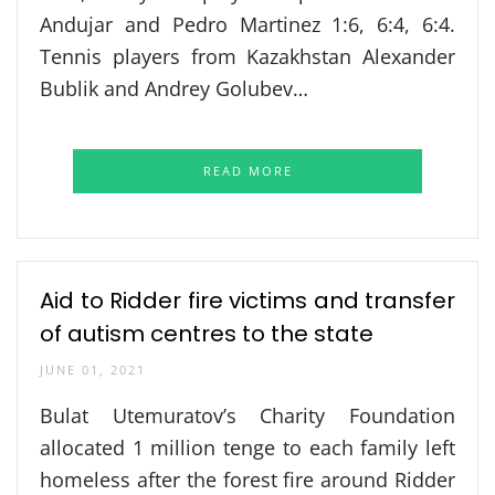
Andujar and Pedro Martinez 1:6, 6:4, 6:4.
Tennis players from Kazakhstan Alexander
Bublik and Andrey Golubev…
READ MORE
Aid to Ridder fire victims and transfer
of autism centres to the state
JUNE 01, 2021
Bulat Utemuratov’s Charity Foundation
allocated 1 million tenge to each family left
homeless after the forest fire around Ridder