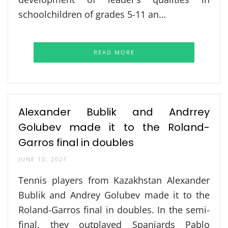
schoolchildren of grades 5-11 an…
READ MORE
Alexander Bublik and Andrrey
Golubev made it to the Roland-
Garros final in doubles
JUNE 10, 2021
Tennis players from Kazakhstan Alexander
Bublik and Andrey Golubev made it to the
Roland-Garros final in doubles. In the semi-
final, they outplayed Spaniards Pablo