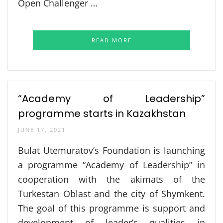
Open Challenger …
READ MORE
“Academy of Leadership”
programme starts in Kazakhstan
JUNE 17, 2021
Bulat Utemuratov’s Foundation is launching
a programme “Academy of Leadership” in
cooperation with the akimats of the
Turkestan Oblast and the city of Shymkent.
The goal of this programme is support and
development of leader’s qualities in