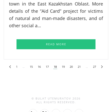
town in the East Kazakhstan Oblast. More
details of the “Aid Card” project for victims
of natural and man-made disasters, and of
other social a…
READ MORE
1
…
15
16
17
18
19
20
21
…
27
© BULAT UTEMURATOV
2026
ALL RIGHTS RESERVED.