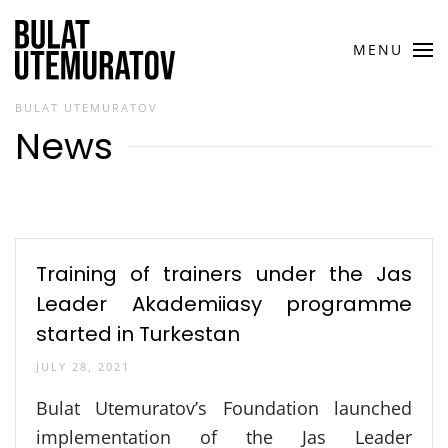
Skip to main content
MENU
BULAT UTEMURATOV
News
Training of trainers under the Jas
Leader Akademiiasy programme
started in Turkestan
JULY 28, 2021
Bulat Utemuratov’s Foundation launched
implementation of the Jas Leader