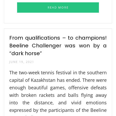
READ MORE
From qualifications – to champions!
Beeline Challenger was won by a
“dark horse”
JUNE 19, 2021
The two-week tennis festival in the southern
capital of Kazakhstan has ended. There were
enough beautiful games, offensive defeats
with broken rackets and balls flying away
into the distance, and vivid emotions
expressed by the participants of the Beeline