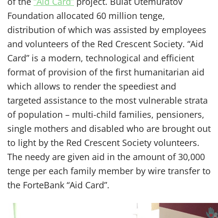
of the
“Aid Card”
project. Bulat Utemuratov
Foundation allocated 60 million tenge,
distribution of which was assisted by employees
and volunteers of the Red Crescent Society. “Aid
Card” is a modern, technological and efficient
format of provision of the first humanitarian aid
which allows to render the speediest and
targeted assistance to the most vulnerable strata
of population – multi-child families, pensioners,
single mothers and disabled who are brought out
to light by the Red Crescent Society volunteers.
The needy are given aid in the amount of 30,000
tenge per each family member by wire transfer to
the ForteBank “Aid Card”.