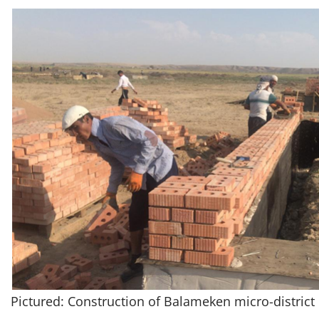
Pictured: Construction of Balameken micro-district 