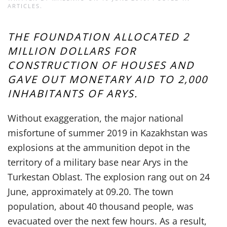
ARTICLES
.
THE FOUNDATION ALLOCATED 2
MILLION DOLLARS FOR
CONSTRUCTION OF HOUSES AND
GAVE OUT MONETARY AID TO 2,000
INHABITANTS OF ARYS.
Without exaggeration, the major national
misfortune of summer 2019 in Kazakhstan was
explosions at the ammunition depot in the
territory of a military base near Arys in the
Turkestan Oblast. The explosion rang out on 24
June, approximately at 09.20. The town
population, about 40 thousand people, was
evacuated over the next few hours. As a result,