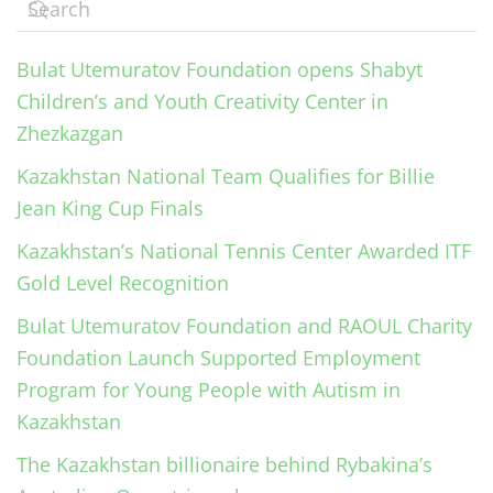
Bulat Utemuratov Foundation opens Shabyt
Children’s and Youth Creativity Center in
Zhezkazgan
Kazakhstan National Team Qualifies for Billie
Jean King Cup Finals
Kazakhstan’s National Tennis Center Awarded ITF
Gold Level Recognition
Bulat Utemuratov Foundation and RAOUL Charity
Foundation Launch Supported Employment
Program for Young People with Autism in
Kazakhstan
The Kazakhstan billionaire behind Rybakina’s