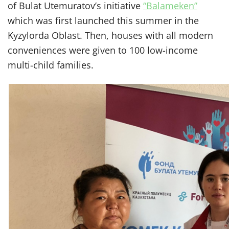
of Bulat Utemuratov’s initiative
“Balameken”
which was first launched this summer in the
Kyzylorda Oblast. Then, houses with all modern
conveniences were given to 100 low-income
multi-child families.