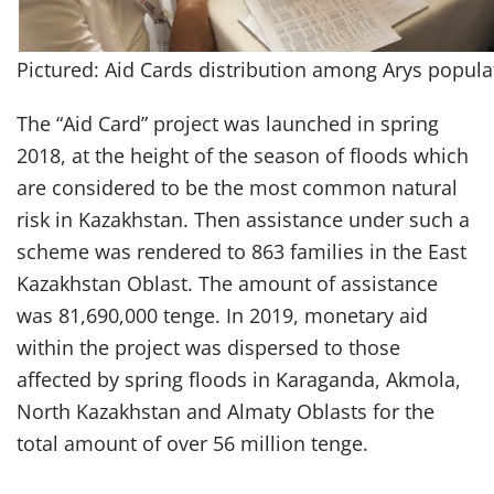
Pictured: Aid Cards distribution among Arys popula
The “Aid Card” project was launched in spring
2018, at the height of the season of floods which
are considered to be the most common natural
risk in Kazakhstan. Then assistance under such a
scheme was rendered to 863 families in the East
Kazakhstan Oblast. The amount of assistance
was 81,690,000 tenge. In 2019, monetary aid
within the project was dispersed to those
affected by spring floods in Karaganda, Akmola,
North Kazakhstan and Almaty Oblasts for the
total amount of over 56 million tenge.