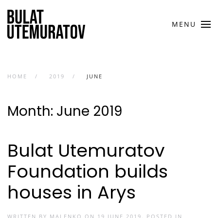
Skip to main content
MENU
HOME
2019
JUNE
Month:
June 2019
Bulat Utemuratov
Foundation builds
houses in Arys
WRITTEN BY
MALENKO
ON
19 JUNE 2019
. POSTED IN