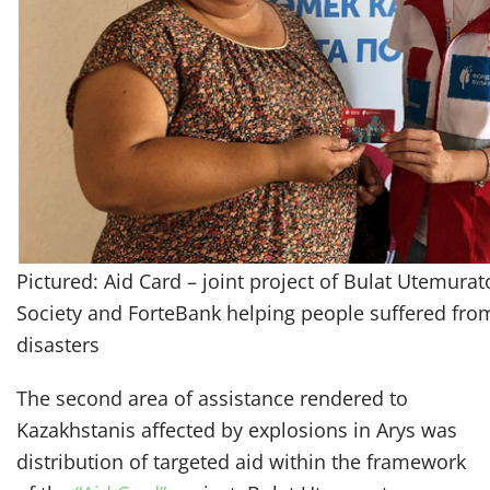
Pictured: Aid Card – joint project of Bulat Utemura
Society and ForteBank helping people suffered from
disasters
The second area of assistance rendered to
Kazakhstanis affected by explosions in Arys was
distribution of targeted aid within the framework