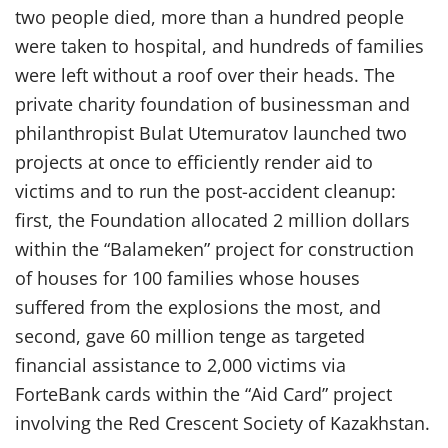
two people died, more than a hundred people
were taken to hospital, and hundreds of families
were left without a roof over their heads. The
private charity foundation of businessman and
philanthropist Bulat Utemuratov launched two
projects at once to efficiently render aid to
victims and to run the post-accident cleanup:
first, the Foundation allocated 2 million dollars
within the “Balameken” project for construction
of houses for 100 families whose houses
suffered from the explosions the most, and
second, gave 60 million tenge as targeted
financial assistance to 2,000 victims via
ForteBank cards within the “Aid Card” project
involving the Red Crescent Society of Kazakhstan.