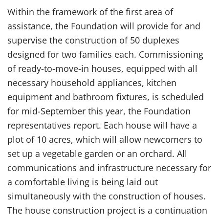
Within the framework of the first area of ​​
assistance, the Foundation will provide for and
supervise the construction of 50 duplexes
designed for two families each. Commissioning
of ready-to-move-in houses, equipped with all
necessary household appliances, kitchen
equipment and bathroom fixtures, is scheduled
for mid-September this year, the Foundation
representatives report. Each house will have a
plot of 10 acres, which will allow newcomers to
set up a vegetable garden or an orchard. All
communications and infrastructure necessary for
a comfortable living is being laid out
simultaneously with the construction of houses.
The house construction project is a continuation