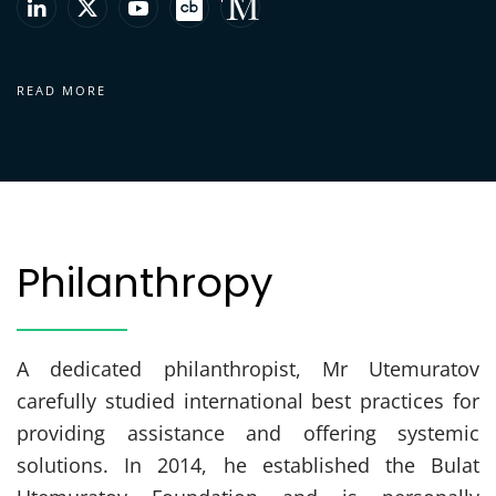
READ MORE
Philanthropy
A dedicated philanthropist, Mr Utemuratov
carefully studied international best practices for
providing assistance and offering systemic
solutions. In 2014, he established the Bulat