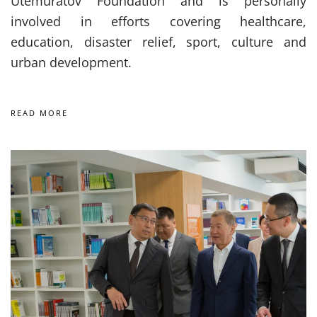
Utemuratov Foundation and is personally
involved in efforts covering healthcare,
education, disaster relief, sport, culture and
urban development.
READ MORE