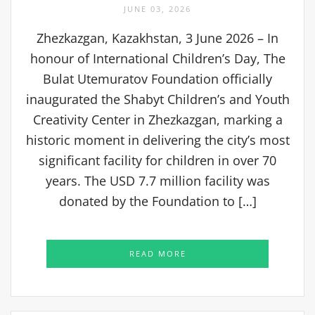
JUNE 03, 2026
Zhezkazgan, Kazakhstan, 3 June 2026 – In
honour of International Children’s Day, The
Bulat Utemuratov Foundation officially
inaugurated the Shabyt Children’s and Youth
Creativity Center in Zhezkazgan, marking a
historic moment in delivering the city’s most
significant facility for children in over 70
years. The USD 7.7 million facility was
donated by the Foundation to […]
READ MORE