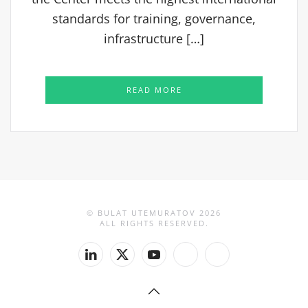
standards for training, governance,
infrastructure […]
READ MORE
© BULAT UTEMURATOV
2026
ALL RIGHTS RESERVED.