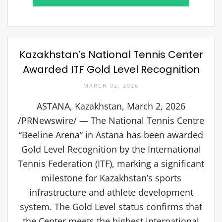
Kazakhstan’s National Tennis Center
Awarded ITF Gold Level Recognition
MARCH 02, 2026
ASTANA, Kazakhstan, March 2, 2026
/PRNewswire/ — The National Tennis Centre
“Beeline Arena” in Astana has been awarded
Gold Level Recognition by the International
Tennis Federation (ITF), marking a significant
milestone for Kazakhstan’s sports
infrastructure and athlete development
system. The Gold Level status confirms that
the Center meets the highest international