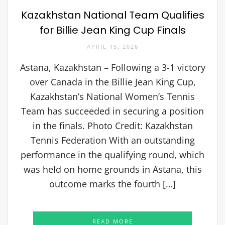
Kazakhstan National Team Qualifies
for Billie Jean King Cup Finals
APRIL 15, 2026
Astana, Kazakhstan – Following a 3-1 victory
over Canada in the Billie Jean King Cup,
Kazakhstan’s National Women’s Tennis
Team has succeeded in securing a position
in the finals. Photo Credit: Kazakhstan
Tennis Federation With an outstanding
performance in the qualifying round, which
was held on home grounds in Astana, this
outcome marks the fourth […]
READ MORE