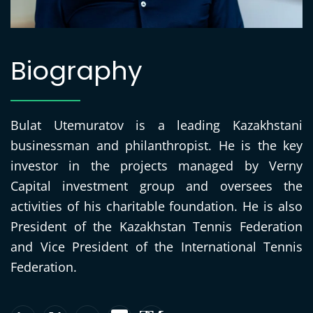
Biography
Bulat Utemuratov is a leading Kazakhstani
businessman and philanthropist. He is the key
investor in the projects managed by Verny
Capital investment group and oversees the
activities of his charitable foundation. He is also
President of the Kazakhstan Tennis Federation
and Vice President of the International Tennis
Federation.