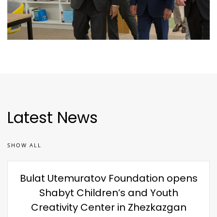
Latest News
SHOW ALL
Bulat Utemuratov Foundation opens
Shabyt Children’s and Youth
Creativity Center in Zhezkazgan