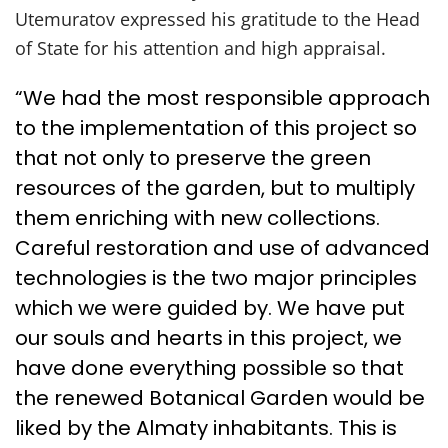
Utemuratov expressed his gratitude to the Head
of State for his attention and high appraisal.
“We had the most responsible approach
to the implementation of this project so
that not only to preserve the green
resources of the garden, but to multiply
them enriching with new collections.
Careful restoration and use of advanced
technologies is the two major principles
which we were guided by. We have put
our souls and hearts in this project, we
have done everything possible so that
the renewed Botanical Garden would be
liked by the Almaty inhabitants. This is