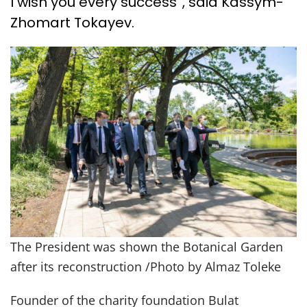
I wish you every success”, said Kassym-
Zhomart Tokayev.
The President was shown the Botanical Garden
after its reconstruction /Photo by Almaz Toleke
Founder of the charity foundation Bulat