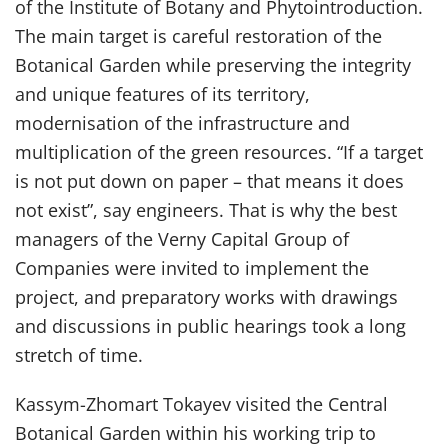
of the Institute of Botany and Phytointroduction.
The main target is careful restoration of the
Botanical Garden while preserving the integrity
and unique features of its territory,
modernisation of the infrastructure and
multiplication of the green resources. “If a target
is not put down on paper – that means it does
not exist”, say engineers. That is why the best
managers of the Verny Capital Group of
Companies were invited to implement the
project, and preparatory works with drawings
and discussions in public hearings took a long
stretch of time.
Kassym-Zhomart Tokayev visited the Central
Botanical Garden within his working trip to