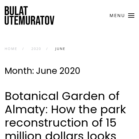
Skip to main content
MENU
HOME
2020
JUNE
Month:
June 2020
Botanical Garden of
Almaty: How the park
reconstruction of 15
million dollars looks