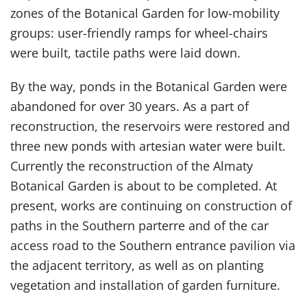
zones of the Botanical Garden for low-mobility
groups: user-friendly ramps for wheel-chairs
were built, tactile paths were laid down.
By the way, ponds in the Botanical Garden were
abandoned for over 30 years. As a part of
reconstruction, the reservoirs were restored and
three new ponds with artesian water were built.
Currently the reconstruction of the Almaty
Botanical Garden is about to be completed. At
present, works are continuing on construction of
paths in the Southern parterre and of the car
access road to the Southern entrance pavilion via
the adjacent territory, as well as on planting
vegetation and installation of garden furniture.