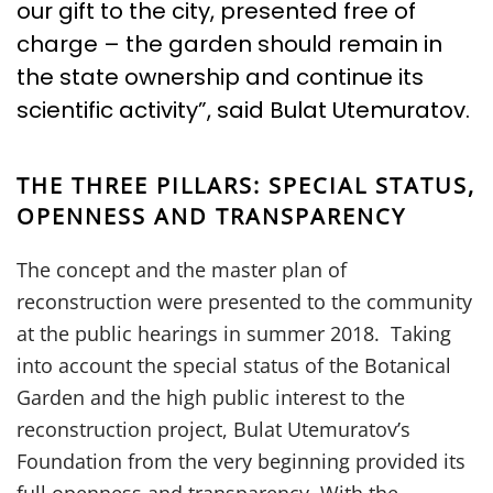
our gift to the city, presented free of
charge – the garden should remain in
the state ownership and continue its
scientific activity”, said Bulat Utemuratov.
THE THREE PILLARS: SPECIAL STATUS,
OPENNESS AND TRANSPARENCY
The concept and the master plan of
reconstruction were presented to the community
at the public hearings in summer 2018. Taking
into account the special status of the Botanical
Garden and the high public interest to the
reconstruction project, Bulat Utemuratov’s
Foundation from the very beginning provided its