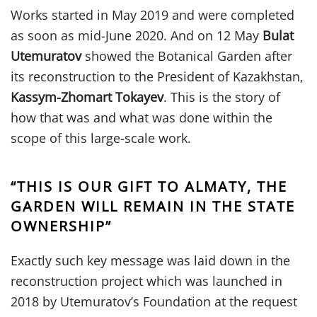
Works started in May 2019 and were completed
as soon as mid-June 2020. And on 12 May
Bulat
Utemuratov
showed the Botanical Garden after
its reconstruction to the President of Kazakhstan,
Kassym-Zhomart Tokayev
. This is the story of
how that was and what was done within the
scope of this large-scale work.
“THIS IS OUR GIFT TO ALMATY, THE
GARDEN WILL REMAIN IN THE STATE
OWNERSHIP”
Exactly such key message was laid down in the
reconstruction project which was launched in
2018 by Utemuratov’s Foundation at the request