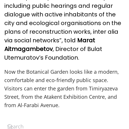
including public hearings and regular
dialogue with active inhabitants of the
city and ecological organisations on the
plans of reconstruction works, inter alia
via social networks”, told
Marat
Aitmagambetov
, Director of Bulat
Utemuratov’s Foundation.
Now the Botanical Garden looks like a modern,
comfortable and eco-friendly public space.
Visitors can enter the garden from Timiryazeva
Street, from the Atakent Exhibition Centre, and
from Al-Farabi Avenue.