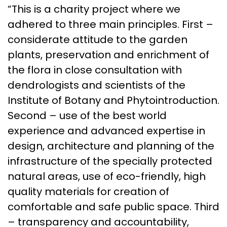
“This is a charity project where we
adhered to three main principles. First –
considerate attitude to the garden
plants, preservation and enrichment of
the flora in close consultation with
dendrologists and scientists of the
Institute of Botany and Phytointroduction.
Second – use of the best world
experience and advanced expertise in
design, architecture and planning of the
infrastructure of the specially protected
natural areas, use of eco-friendly, high
quality materials for creation of
comfortable and safe public space. Third
– transparency and accountability,