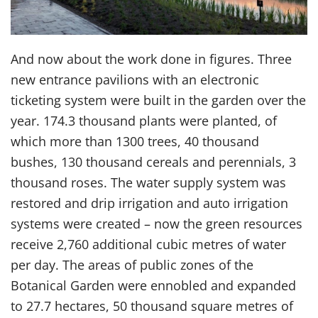
And now about the work done in figures. Three
new entrance pavilions with an electronic
ticketing system were built in the garden over the
year. 174.3 thousand plants were planted, of
which more than 1300 trees, 40 thousand
bushes, 130 thousand cereals and perennials, 3
thousand roses. The water supply system was
restored and drip irrigation and auto irrigation
systems were created – now the green resources
receive 2,760 additional cubic metres of water
per day. The areas of public zones of the
Botanical Garden were ennobled and expanded
to 27.7 hectares, 50 thousand square metres of