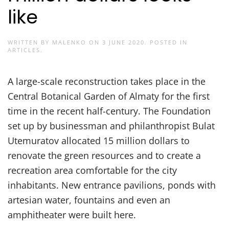
like
WRITTEN BY
MALENKO
ON
3 JUNE 2020
. POSTED IN
ARTICLES
.
A large-scale reconstruction takes place in the
Central Botanical Garden of Almaty for the first
time in the recent half-century. The Foundation
set up by businessman and philanthropist Bulat
Utemuratov allocated 15 million dollars to
renovate the green resources and to create a
recreation area comfortable for the city
inhabitants. New entrance pavilions, ponds with
artesian water, fountains and even an
amphitheater were built here.