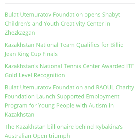
Bulat Utemuratov Foundation opens Shabyt
Children’s and Youth Creativity Center in
Zhezkazgan
Kazakhstan National Team Qualifies for Billie
Jean King Cup Finals
Kazakhstan’s National Tennis Center Awarded ITF
Gold Level Recognition
Bulat Utemuratov Foundation and RAOUL Charity
Foundation Launch Supported Employment
Program for Young People with Autism in
Kazakhstan
The Kazakhstan billionaire behind Rybakina’s
Australian Open triumph