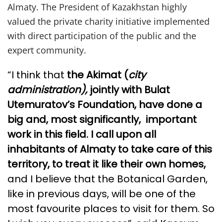
Almaty. The President of Kazakhstan highly
valued the private charity initiative implemented
with direct participation of the public and the
expert community.
“I think that
the Akimat (
city
administration),
jointly with Bulat
Utemuratov’s Foundation, have done a
big and, most significantly, important
work in this field. I call upon all
inhabitants of Almaty to take care of this
territory, to treat it like their own homes,
and I believe that the Botanical Garden,
like in previous days, will be one of the
most favourite places to visit for them. So