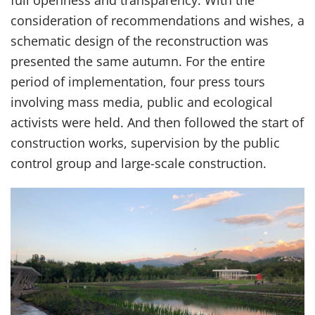
full openness and transparency. With the
consideration of recommendations and wishes, a
schematic design of the reconstruction was
presented the same autumn. For the entire
period of implementation, four press tours
involving mass media, public and ecological
activists were held. And then followed the start of
construction works, supervision by the public
control group and large-scale construction.