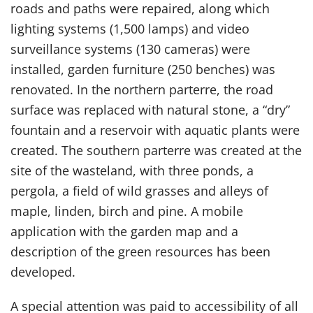
roads and paths were repaired, along which
lighting systems (1,500 lamps) and video
surveillance systems (130 cameras) were
installed, garden furniture (250 benches) was
renovated. In the northern parterre, the road
surface was replaced with natural stone, a “dry”
fountain and a reservoir with aquatic plants were
created. The southern parterre was created at the
site of the wasteland, with three ponds, a
pergola, a field of wild grasses and alleys of
maple, linden, birch and pine. A mobile
application with the garden map and a
description of the green resources has been
developed.
A special attention was paid to accessibility of all