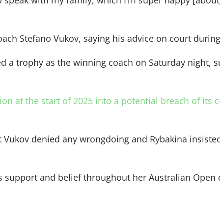
to speak with my family, which I’m super happy [about] 
ach Stefano Vukov, saying his advice on court during 
ed a trophy as the winning coach on Saturday night, 
n at the start of 2025 into a potential breach of its 
ut Vukov denied any wrongdoing and Rybakina insisted
’s support and belief throughout her Australian Open