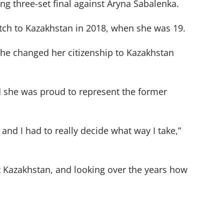
ing three-set final against Aryna Sabalenka.
tch to Kazakhstan in 2018, when she was 19.
 she changed her citizenship to Kazakhstan
d she was proud to represent the former
and I had to really decide what way I take,”
t Kazakhstan, and looking over the years how