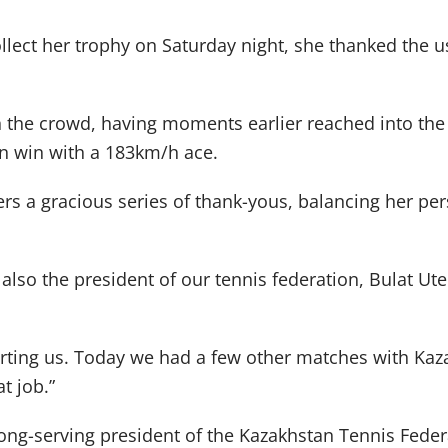
lect her trophy on Saturday night, she thanked the 
n the crowd, having moments earlier reached into the
n win with a 183km/h ace.
ers a gracious series of thank-yous, balancing her p
also the president of our tennis federation, Bulat Ut
ting us. Today we had a few other matches with Kaza
t job.”
long-serving president of the Kazakhstan Tennis Feder