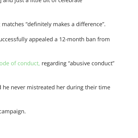
and just a little bit of celebrate
matches “definitely makes a difference”.
successfully appealed a 12-month ban from
code of conduct,
regarding “abusive conduct”
 he never mistreated her during their time
 campaign.