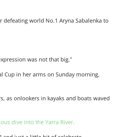
ter defeating world No.1 Aryna Sabalenka to
xpression was not that big.”
ial Cup in her arms on Sunday morning,
rs, as onlookers in kayaks and boats waved
ous dive into the Yarra River.