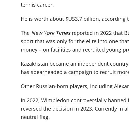
tennis career.
He is worth about $US3.7 billion, according 
The
New York Times
reported in 2022 that Bu
sport that was only for the elite into one t
money – on facilities and recruited young pr
Kazakhstan became an independent country i
has spearheaded a campaign to recruit more
Other Russian-born players, including Alex
In 2022, Wimbledon controversially banned R
reversed the decision in 2023. Currently in a
neutral flag.