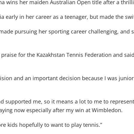
na wins her maiden Australian Open title after a thrill
 early in her career as a teenager, but made the swi
es made pursuing her sporting career challenging, and
praise for the Kazakhstan Tennis Federation and sai
cision and an important decision because I was junior 
and supported me, so it means a lot to me to represen
ying now especially after my win at Wimbledon.
re kids hopefully to want to play tennis.”