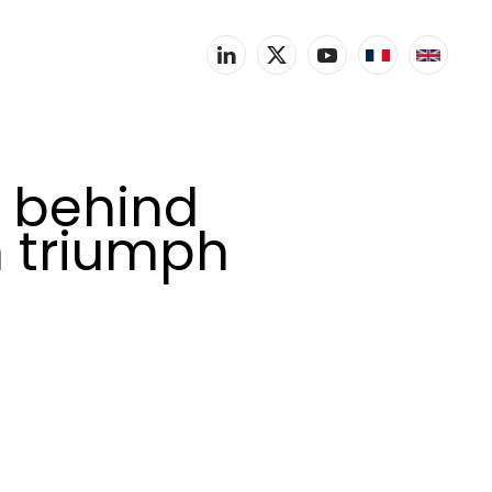
e behind
n triumph