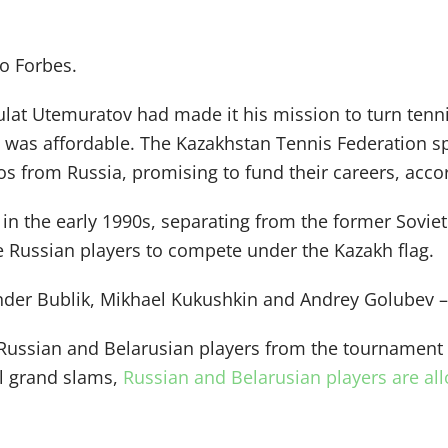
to Forbes.
lat Utemuratov had made it his mission to turn tenni
hat was affordable. The Kazakhstan Tennis Federation 
os from Russia, promising to fund their careers, acco
n the early 1990s, separating from the former Soviet
 Russian players to compete under the Kazakh flag.
ander Bublik, Mikhael Kukushkin and Andrey Golubev 
ussian and Belarusian players from the tournament f
ll grand slams,
Russian and Belarusian players are a