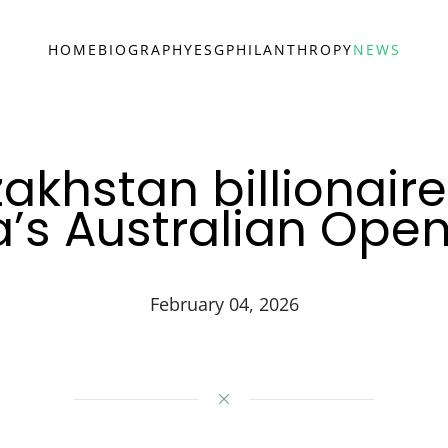
HOME
BIOGRAPHY
ESG
PHILANTHROPY
NEWS
akhstan billionair
’s Australian Ope
February 04, 2026