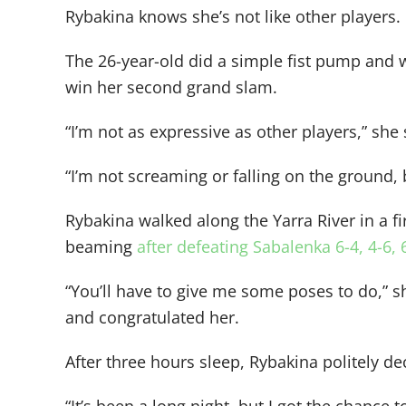
Rybakina knows she’s not like other players.
The 26-year-old did a simple fist pump and w
win her second grand slam.
“I’m not as expressive as other players,” she 
“I’m not screaming or falling on the ground,
Rybakina walked along the Yarra River in a 
beaming
after defeating Sabalenka 6-4, 4-6, 
“You’ll have to give me some poses to do,” 
and congratulated her.
After three hours sleep, Rybakina politely de