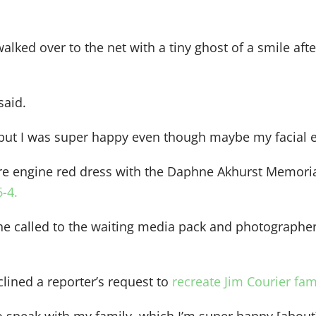
alked over to the net with a tiny ghost of a smile af
said.
 but I was super happy even though maybe my facial e
fire engine red dress with the Daphne Akhurst Memor
6-4.
she called to the waiting media pack and photographe
clined a reporter’s request to
recreate Jim Courier fam