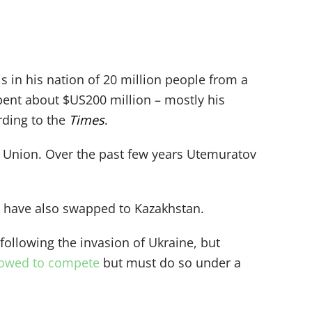
s in his nation of 20 million people from a
spent about $US200 million – mostly his
rding to the
Times
.
 Union. Over the past few years Utemuratov
– have also swapped to Kazakhstan.
ollowing the invasion of Ukraine, but
llowed to compete
but must do so under a