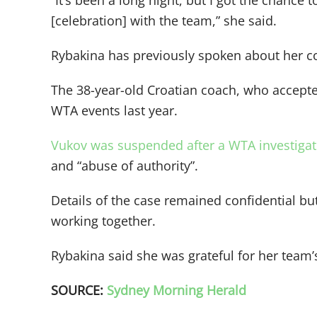
“It’s been a long night, but I got the chance 
[celebration] with the team,” she said.
Rybakina has previously spoken about her co
The 38-year-old Croatian coach, who accept
WTA events last year.
Vukov was suspended after a WTA investigatio
and “abuse of authority”.
Details of the case remained confidential b
working together.
Rybakina said she was grateful for her team
SOURCE:
Sydney Morning Herald