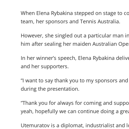
When Elena Rybakina stepped on stage to col
team, her sponsors and Tennis Australia.
However, she singled out a particular man i
him after sealing her maiden Australian Ope
In her winner’s speech, Elena Rybakina deliv
and her supporters.
“I want to say thank you to my sponsors and 
during the presentation.
“Thank you for always for coming and suppor
yeah, hopefully we can continue doing a grea
Utemuratov is a diplomat, industrialist and 