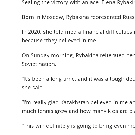
Sealing the victory with an ace, Elena Rybaki
Born in Moscow, Rybakina represented Russia
In 2020, she told media financial difficulti
because “they believed in me”.
On Sunday morning, Rybakina reiterated her 
Soviet nation.
“It’s been a long time, and it was a tough de
she said.
“I’m really glad Kazakhstan believed in me 
much tennis grew and how many kids are pla
“This win definitely is going to bring even mo