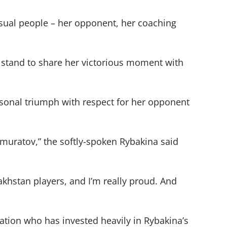
usual people – her opponent, her coaching
 stand to share her victorious moment with
ersonal triumph with respect for her opponent
emuratov,” the softly-spoken Rybakina said
khstan players, and I’m really proud. And
ation who has invested heavily in Rybakina’s