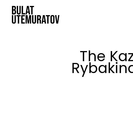
Skip to main content
The Kaz
Rybakina