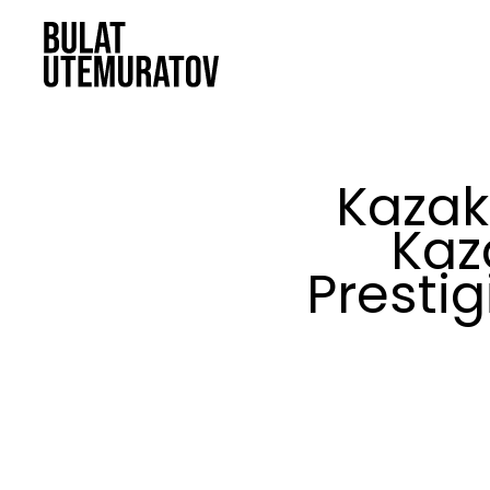
Skip to main content
Kazak
Kaz
Prestig