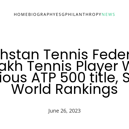
HOME
BIOGRAPHY
ESG
PHILANTHROPY
NEWS
hstan Tennis Feder
akh Tennis Player 
ious ATP 500 title, 
World Rankings
June 26, 2023