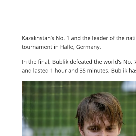
Kazakhstan’s No. 1 and the leader of the na
tournament in Halle, Germany.
In the final, Bublik defeated the world’s No.
and lasted 1 hour and 35 minutes. Bublik ha