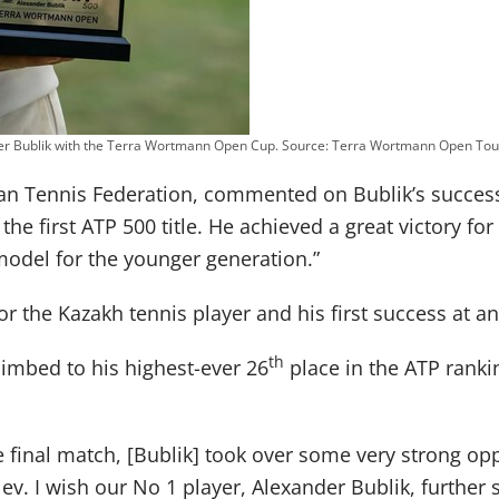
er Bublik with the Terra Wortmann Open Cup. Source: Terra Wortmann Open To
an Tennis Federation, commented on Bublik’s success
 the first ATP 500 title. He achieved a great victory fo
model for the younger generation.”
 for the Kazakh tennis player and his first success at
th
imbed to his highest-ever 26
place in the ATP ranki
 final match, [Bublik] took over some very strong op
lev. I wish our No 1 player, Alexander Bublik, furthe