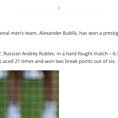
tional men’s team, Alexander Bublik, has won a pres
 7, Russian Andrey Rublev, in a hard-fought match – 6
s aced 21 times and won two break points out of six.