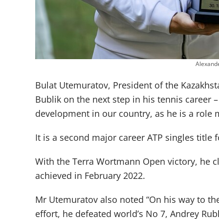
Alexand
Bulat Utemuratov, President of the Kazakhst
Bublik on the next step in his tennis career –
development in our country, as he is a role 
It is a second major career ATP singles title
With the Terra Wortmann Open victory, he cl
achieved in February 2022.
Mr Utemuratov also noted “On his way to the
effort, he defeated world’s No 7, Andrey Rub