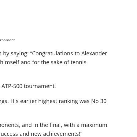
urnament
 by saying: “Congratulations to Alexander
r himself and for the sake of tennis
 an ATP-500 tournament.
ngs. His earlier highest ranking was No 30
ponents, and in the final, with a maximum
r success and new achievements!”