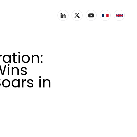
ation:
Wins
Soars in