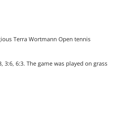
tigious Terra Wortmann Open tennis
:3, 3:6, 6:3. The game was played on grass