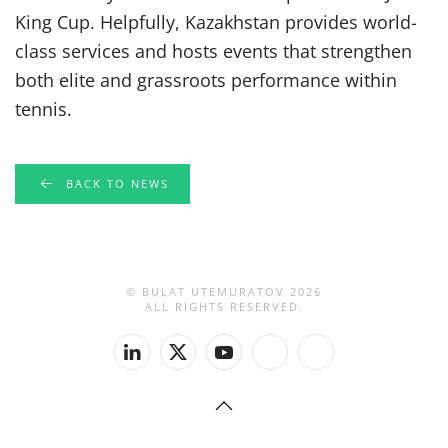
King Cup. Helpfully, Kazakhstan provides world-
class services and hosts events that strengthen
both elite and grassroots performance within
tennis.
BACK TO NEWS
© BULAT UTEMURATOV
2026
ALL RIGHTS RESERVED.