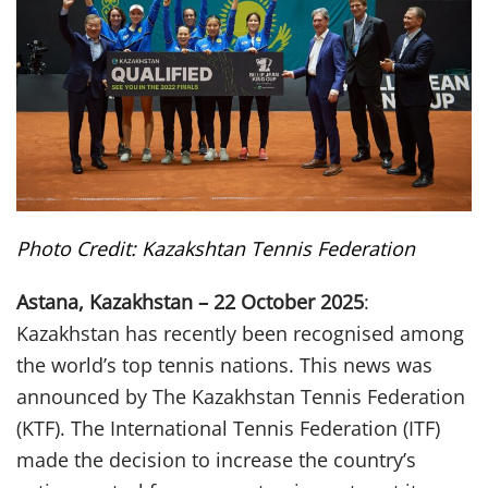
Photo Credit: Kazakshtan Tennis Federation
Astana, Kazakhstan – 22 October 2025
:
Kazakhstan has recently been recognised among
the world’s top tennis nations. This news was
announced by The Kazakhstan Tennis Federation
(KTF). The International Tennis Federation (ITF)
made the decision to increase the country’s