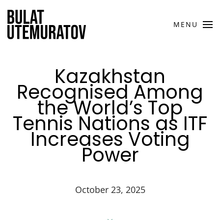
Skip to main content
MENU
Kazakhstan
Recognised Among
the World’s Top
Tennis Nations as ITF
Increases Voting
Power
October 23, 2025