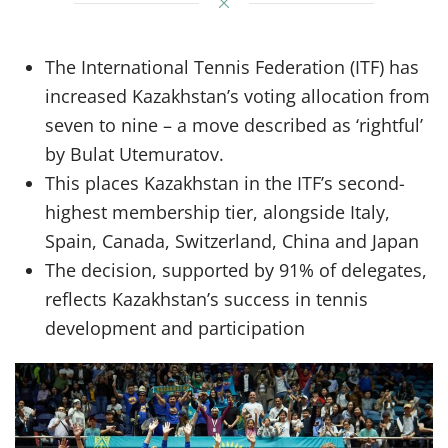
The International Tennis Federation (ITF) has
increased Kazakhstan’s voting allocation from
seven to nine – a move described as ‘rightful’
by Bulat Utemuratov.
This places Kazakhstan in the ITF’s second-
highest membership tier, alongside Italy,
Spain, Canada, Switzerland, China and Japan
The decision, supported by 91% of delegates,
reflects Kazakhstan’s success in tennis
development and participation