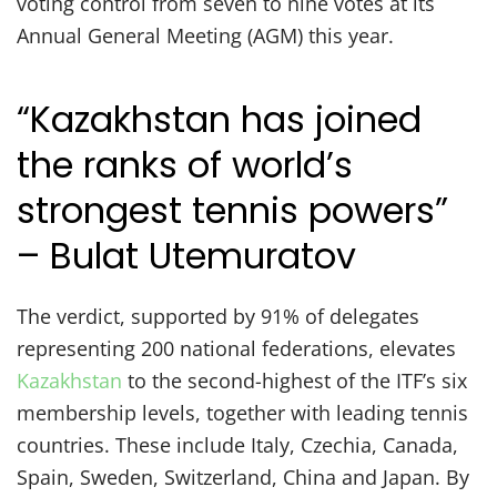
voting control from seven to nine votes at its
Annual General Meeting (AGM) this year.
“Kazakhstan has joined
the ranks of world’s
strongest tennis powers”
– Bulat Utemuratov
The verdict, supported by 91% of delegates
representing 200 national federations, elevates
Kazakhstan
to the second-highest of the ITF’s six
membership levels, together with leading tennis
countries. These include Italy, Czechia, Canada,
Spain, Sweden, Switzerland, China and Japan. By