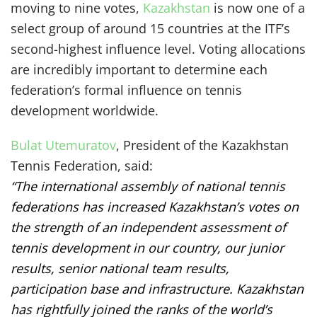
moving to nine votes,
Kazakhstan
is now one of a
select group of around 15 countries at the ITF’s
second-highest influence level. Voting allocations
are incredibly important to determine each
federation’s formal influence on tennis
development worldwide.
Bulat Utemuratov
, President of the Kazakhstan
Tennis Federation, said:
“The international assembly of national tennis
federations has increased Kazakhstan’s votes on
the strength of an independent assessment of
tennis development in our country, our junior
results, senior national team results,
participation base and infrastructure. Kazakhstan
has rightfully joined the ranks of the world’s