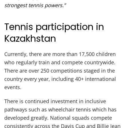
strongest tennis powers.”
Tennis participation in
Kazakhstan
Currently, there are more than 17,500 children
who regularly train and compete countrywide.
There are over 250 competitions staged in the
country every year, including 40+ international
events.
There is continued investment in inclusive
pathways such as wheelchair tennis which has
developed greatly. National squads compete
consistently across the Davis Cup and Billie Jean