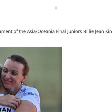
rnament of the Asia/Oceania Final Juniors Billie Jean 