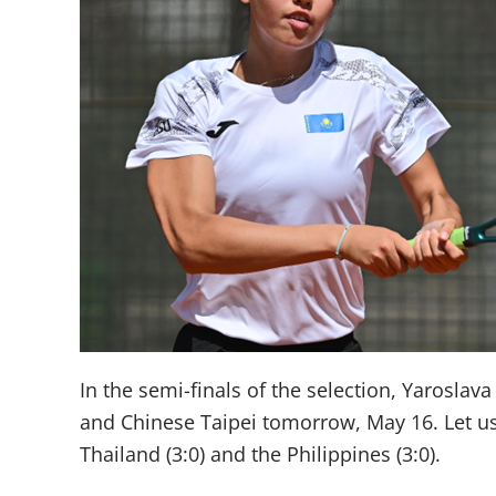
In the semi-finals of the selection, Yarosla
and Chinese Taipei tomorrow, May 16. Let us 
Thailand (3:0) and the Philippines (3:0).