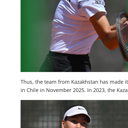
Thus, the team from Kazakhstan has made it t
in Chile in November 2025. In 2023, the Kazak