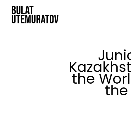
Skip to main content
Juni
Kazakhst
the Wor
the