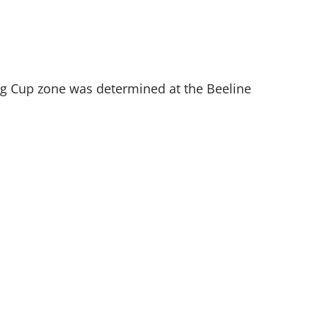
King Cup zone was determined at the Beeline