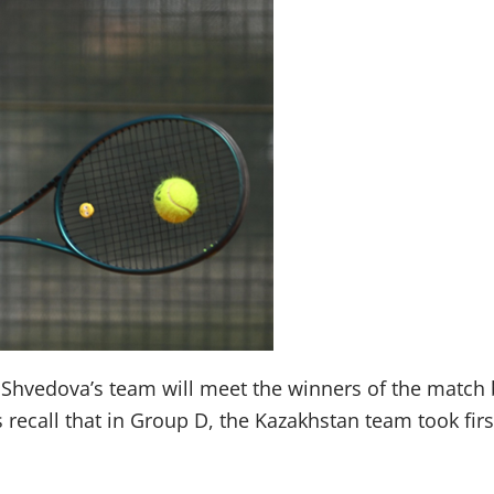
va Shvedova’s team will meet the winners of the matc
recall that in Group D, the Kazakhstan team took first