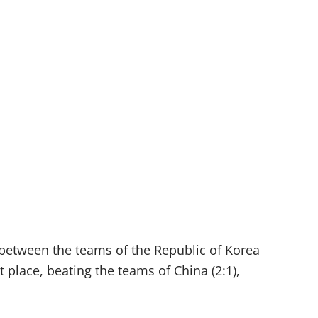
h between the teams of the Republic of Korea
 place, beating the teams of China (2:1),