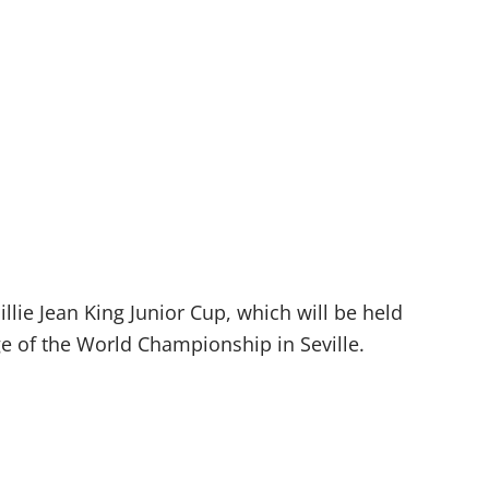
lie Jean King Junior Cup, which will be held
age of the World Championship in Seville.