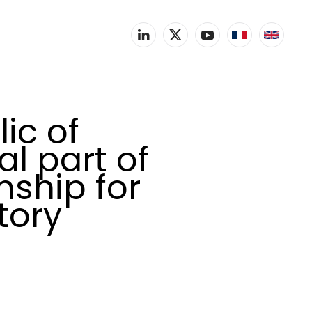
ic of
l part of
ship for
tory