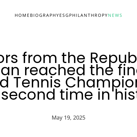
HOME
BIOGRAPHY
ESG
PHILANTHROPY
NEWS
ors from the Republ
an reached the fina
ld Tennis Champion
 second time in his
May 19, 2025