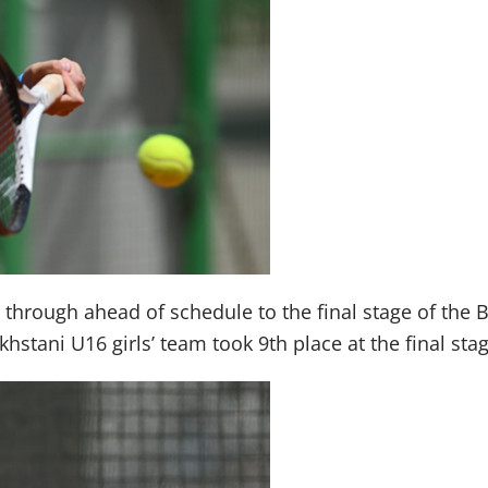
hrough ahead of schedule to the final stage of the Bil
hstani U16 girls’ team took 9th place at the final st