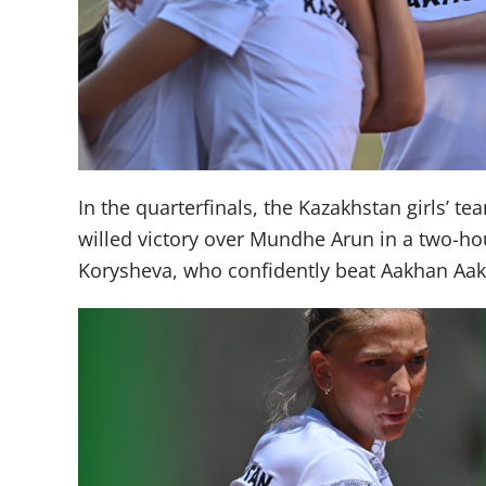
In the quarterfinals, the Kazakhstan girls’ 
willed victory over Mundhe Arun in a two-hour
Korysheva, who confidently beat Aakhan Aakh