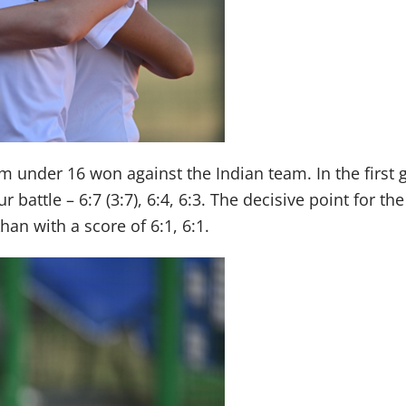
team under 16 won against the Indian team. In the fir
 battle – 6:7 (3:7), 6:4, 6:3. The decisive point for 
an with a score of 6:1, 6:1.