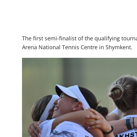
The first semi-finalist of the qualifying tou
Arena National Tennis Centre in Shymkent.