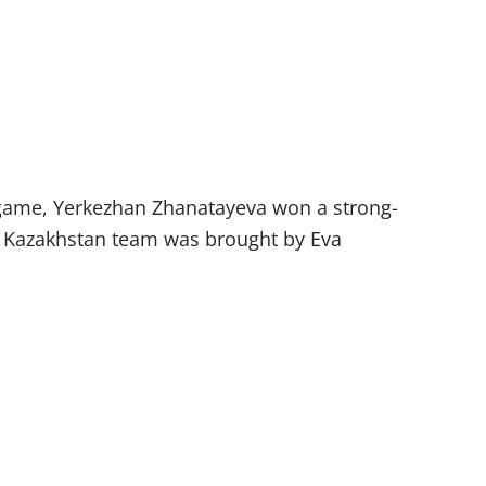
st game, Yerkezhan Zhanatayeva won a strong-
the Kazakhstan team was brought by Eva