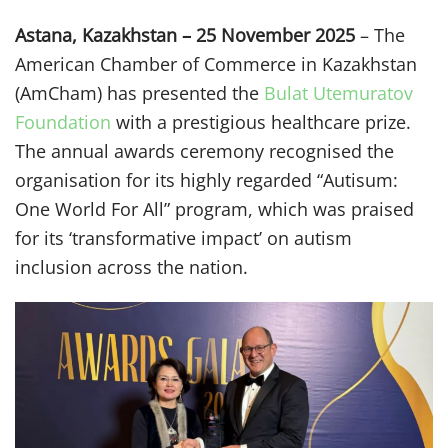
Astana, Kazakhstan – 25 November 2025
– The
American Chamber of Commerce in Kazakhstan
(AmCham) has presented the
Bulat Utemuratov
Foundation
with a prestigious healthcare prize.
The annual awards ceremony recognised the
organisation for its highly regarded “Autisum:
One World For All” program, which was praised
for its ‘transformative impact’ on autism
inclusion across the nation.