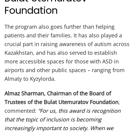
Foundation
The program also goes further than helping
patients and their families. It has also played a
crucial part in raising awareness of autism across
Kazakhstan, and has also served to establish
more accessible spaces for those with ASD in
airports and other public spaces – ranging from
Almaty to Kyzylorda.
Almaz Sharman, Chairman of the Board of
Trustees of the Bulat Utemuratov Foundation
,
commented:
“For us, this award is recognition
that the topic of inclusion is becoming
increasingly important to society. When we