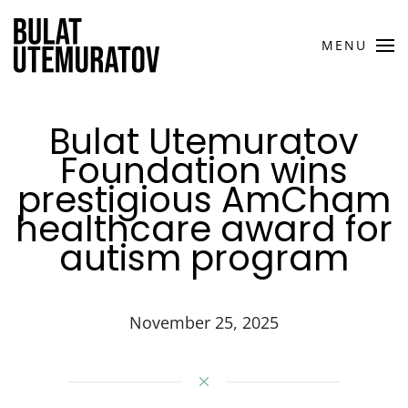
Skip to main content
MENU
Bulat Utemuratov
Foundation wins
prestigious AmCham
healthcare award for
autism program
November 25, 2025