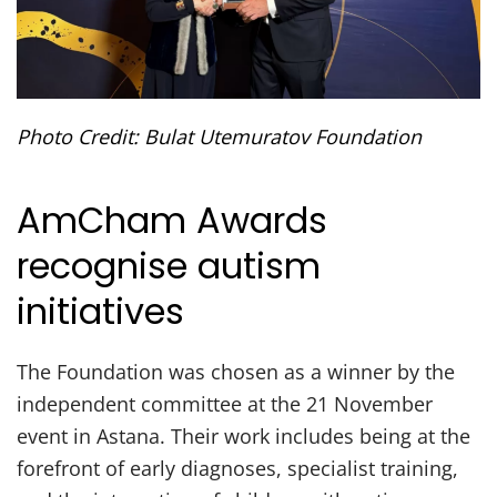
Photo Credit: Bulat Utemuratov Foundation
AmCham Awards
recognise autism
initiatives
The Foundation was chosen as a winner by the
independent committee at the 21 November
event in Astana. Their work includes being at the
forefront of early diagnoses, specialist training,