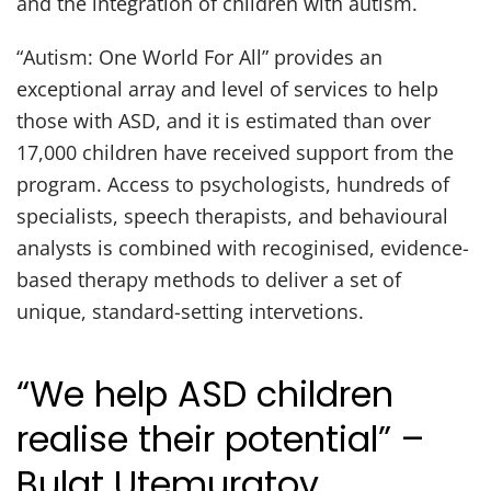
and the integration of children with autism.
“Autism: One World For All” provides an
exceptional array and level of services to help
those with ASD, and it is estimated than over
17,000 children have received support from the
program. Access to psychologists, hundreds of
specialists, speech therapists, and behavioural
analysts is combined with recoginised, evidence-
based therapy methods to deliver a set of
unique, standard-setting intervetions.
“We help ASD children
realise their potential” –
Bulat Utemuratov