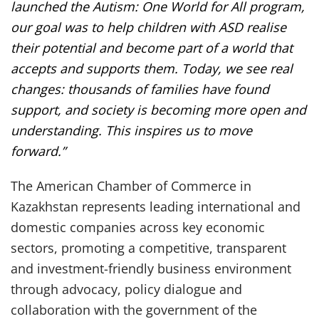
launched the Autism: One World for All program,
our goal was to help children with ASD realise
their potential and become part of a world that
accepts and supports them. Today, we see real
changes: thousands of families have found
support, and society is becoming more open and
understanding. This inspires us to move
forward.”
The American Chamber of Commerce in
Kazakhstan represents leading international and
domestic companies across key economic
sectors, promoting a competitive, transparent
and investment-friendly business environment
through advocacy, policy dialogue and
collaboration with the government of the