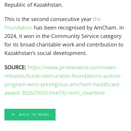
Republic of Kazakhstan.
This is the second consecutive year
the
Foundation
has been recognised by AmCham. In
2024, it won in the Community Service category
for its broad charitable work and contribution to
Kazakhstan’s social development.
SOURCE:
https://www.prnewswire.com/news-
releases/bulat-utemuratov-foundations-autism-
program-wins-prestigious-amcham-healthcare-
award-302625603.html?tc=eml_cleartime
BACK TO NEWS