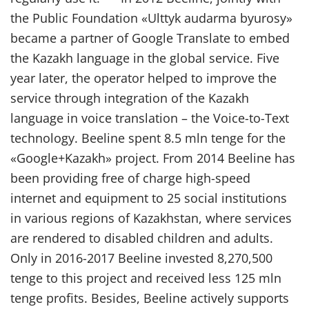
the Public Foundation «Ulttyk audarma byurosy»
became a partner of Google Translate to embed
the Kazakh language in the global service. Five
year later, the operator helped to improve the
service through integration of the Kazakh
language in voice translation – the Voice-to-Text
technology. Beeline spent 8.5 mln tenge for the
«Google+Kazakh» project. From 2014 Beeline has
been providing free of charge high-speed
internet and equipment to 25 social institutions
in various regions of Kazakhstan, where services
are rendered to disabled children and adults.
Only in 2016-2017 Beeline invested 8,270,500
tenge to this project and received less 125 mln
tenge profits. Besides, Beeline actively supports