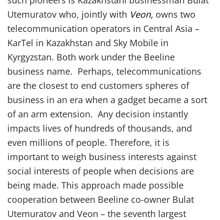
such pioneers is Kazakhstani businessman Bulat
Utemuratov who, jointly with
Veon,
owns two
telecommunication operators in Central Asia –
KarTel in Kazakhstan and Sky Mobile in
Kyrgyzstan. Both work under the Beeline
business name. Perhaps, telecommunications
are the closest to end customers spheres of
business in an era when a gadget became a sort
of an arm extension. Any decision instantly
impacts lives of hundreds of thousands, and
even millions of people. Therefore, it is
important to weigh business interests against
social interests of people when decisions are
being made. This approach made possible
cooperation between Beeline co-owner Bulat
Utemuratov and Veon – the seventh largest