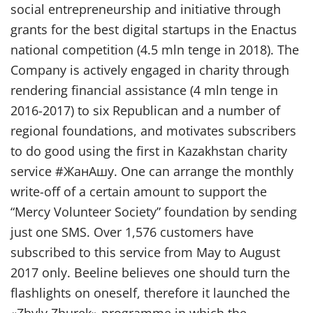
social entrepreneurship and initiative through
grants for the best digital startups in the Enactus
national competition (4.5 mln tenge in 2018). The
Company is actively engaged in charity through
rendering financial assistance (4 mln tenge in
2016-2017) to six Republican and a number of
regional foundations, and motivates subscribers
to do good using the first in Kazakhstan charity
service #ЖанАшу. One can arrange the monthly
write-off of a certain amount to support the
“Mercy Volunteer Society” foundation by sending
just one SMS. Over 1,576 customers have
subscribed to this service from May to August
2017 only. Beeline believes one should turn the
flashlights on oneself, therefore it launched the
«Zhyly Zhurek» programme in which the