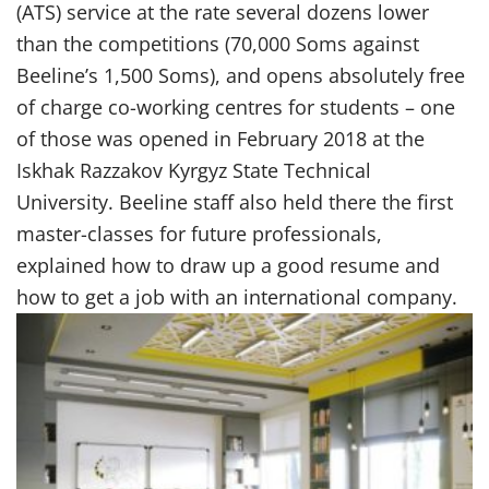
(ATS) service at the rate several dozens lower
than the competitions (70,000 Soms against
Beeline’s 1,500 Soms), and opens absolutely free
of charge co-working centres for students – one
of those was opened in February 2018 at the
Iskhak Razzakov Kyrgyz State Technical
University. Beeline staff also held there the first
master-classes for future professionals,
explained how to draw up a good resume and
how to get a job with an international company.