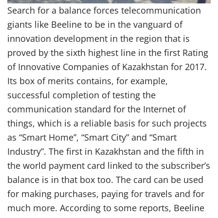
Search for a balance forces telecommunication
giants like Beeline to be in the vanguard of
innovation development in the region that is
proved by the sixth highest line in the first Rating
of Innovative Companies of Kazakhstan for 2017.
Its box of merits contains, for example,
successful completion of testing the
communication standard for the Internet of
things, which is a reliable basis for such projects
as “Smart Home”, “Smart City” and “Smart
Industry”. The first in Kazakhstan and the fifth in
the world payment card linked to the subscriber’s
balance is in that box too. The card can be used
for making purchases, paying for travels and for
much more. According to some reports, Beeline