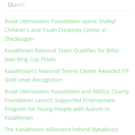
Bulat Utemuratov Foundation opens Shabyt
Children’s and Youth Creativity Center in
Zhezkazgan
Kazakhstan National Team Qualifies for Billie
Jean King Cup Finals
Kazakhstan’s National Tennis Center Awarded ITF
Gold Level Recognition
Bulat Utemuratov Foundation and RAOUL Charity
Foundation Launch Supported Employment
Program for Young People with Autism in
Kazakhstan
The Kazakhstan billionaire behind Rybakina’s