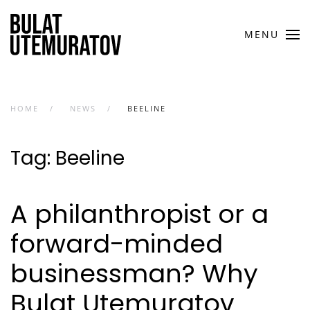
Skip to main content
MENU
HOME
NEWS
BEELINE
Tag:
Beeline
A philanthropist or a
forward-minded
businessman? Why
Bulat Utemuratov