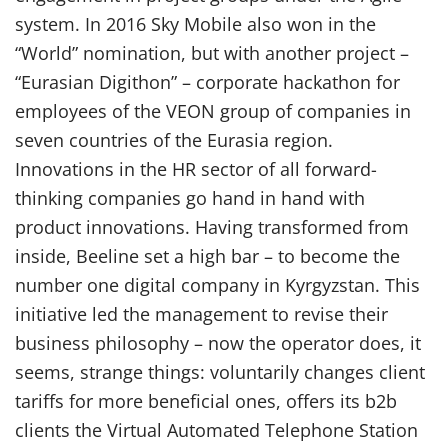
system. In 2016 Sky Mobile also won in the
“World” nomination, but with another project –
“Eurasian Digithon” – corporate hackathon for
employees of the VEON group of companies in
seven countries of the Eurasia region.
Innovations in the HR sector of all forward-
thinking companies go hand in hand with
product innovations. Having transformed from
inside, Beeline set a high bar – to become the
number one digital company in Kyrgyzstan. This
initiative led the management to revise their
business philosophy – now the operator does, it
seems, strange things: voluntarily changes client
tariffs for more beneficial ones, offers its b2b
clients the Virtual Automated Telephone Station