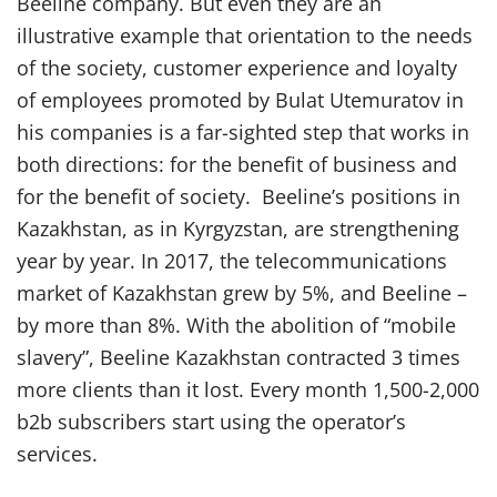
Beeline company. But even they are an
illustrative example that orientation to the needs
of the society, customer experience and loyalty
of employees promoted by Bulat Utemuratov in
his companies is a far-sighted step that works in
both directions: for the benefit of business and
for the benefit of society. Beeline’s positions in
Kazakhstan, as in Kyrgyzstan, are strengthening
year by year. In 2017, the telecommunications
market of Kazakhstan grew by 5%, and Beeline –
by more than 8%. With the abolition of “mobile
slavery”, Beeline Kazakhstan contracted 3 times
more clients than it lost. Every month 1,500-2,000
b2b subscribers start using the operator’s
services.