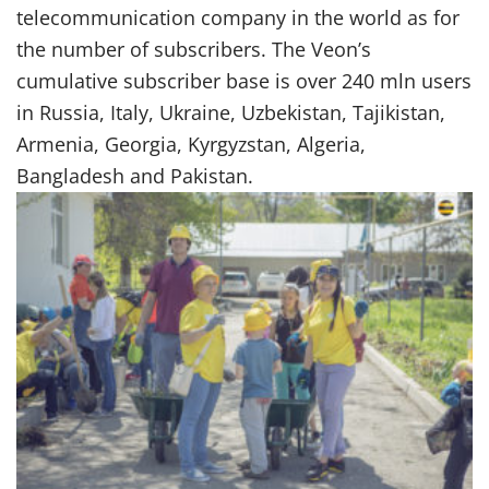
telecommunication company in the world as for
the number of subscribers. The Veon’s
cumulative subscriber base is over 240 mln users
in Russia, Italy, Ukraine, Uzbekistan, Tajikistan,
Armenia, Georgia, Kyrgyzstan, Algeria,
Bangladesh and Pakistan.