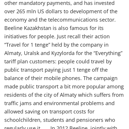
other mandatory payments, and has invested
over 265 mln US dollars to development of the
economy and the telecommunications sector.
Beeline Kazakhstan is also famous for its
initiatives for people. Just recall their action
“Travel for 1 tenge” held by the company in
Almaty, Uralsk and Kyzylorda for the “Everything”
tariff plan customers: people could travel by
public transport paying just 1 tenge off the
balance of their mobile phones. The campaign
made public transport a bit more popular among
residents of the city of Almaty which suffers from
traffic jams and environmental problems and
allowed saving on transport costs for
schoolchildren, students and pensioners who
regularly use it. In 2012 Beeline, jointly with