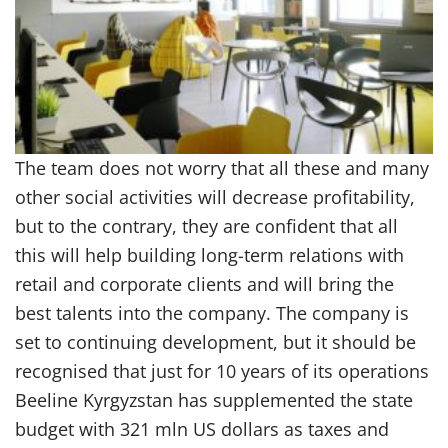
The team does not worry that all these and many
other social activities will decrease profitability,
but to the contrary, they are confident that all
this will help building long-term relations with
retail and corporate clients and will bring the
best talents into the company. The company is
set to continuing development, but it should be
recognised that just for 10 years of its operations
Beeline Kyrgyzstan has supplemented the state
budget with 321 mln US dollars as taxes and