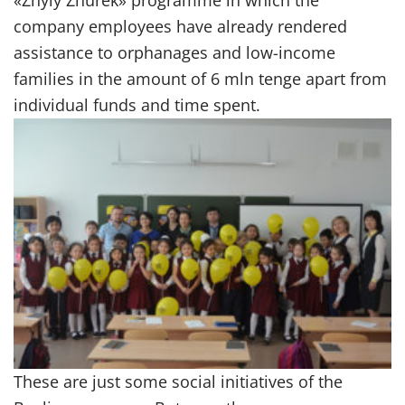
company employees have already rendered
assistance to orphanages and low-income
families in the amount of 6 mln tenge apart from
individual funds and time spent.
These are just some social initiatives of the