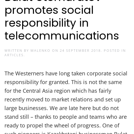
promotes social
responsibility in
telecommunications
WRITTEN BY
MALENKO
ON
24 SEPTEMBER 2018
. POSTED IN
ARTICLES
.
The Westerners have long taken corporate social
responsibility for granted. This is not the same
for the Central Asia region which has fairly
recently moved to market relations and set up
large businesses. We are late here but do not
stand still – thanks to people and teams who are
ready to propel the wheel of progress. One of