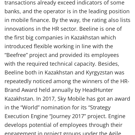
transactions already exceed indicators of some
banks, and the operator is in the leading position
in mobile finance. By the way, the rating also lists
innovations in the HR sector. Beeline is one of
the first big companies in Kazakhstan which
introduced flexible working in line with the
“Beefree” project and provided its employees
with the required technical capacity. Besides,
Beeline both in Kazakhstan and Kyrgyzstan was
repeatedly noticed among the winners of the HR-
Brand Award held annually by HeadHunter
Kazakhstan. In 2017, Sky Mobile has got an award
in the “World” nomination for its “Strategy
Execution Engine “Journey 2017” project. Engine
develops potential of employees through their
engagement in project groups under the Agile