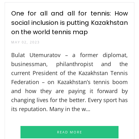
One for all and all for tennis: How
social inclusion is putting Kazakhstan
on the world tennis map
MAY 02, 2023
Bulat Utemuratov – a former diplomat,
businessman, philanthropist and the
current President of the Kazakhstan Tennis
Federation – on Kazakhstan’s tennis boom
and how they are paying it forward by
changing lives for the better. Every sport has
its reputation. Many in the w…
READ MORE