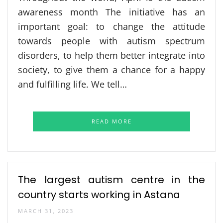
awareness month The initiative has an
important goal: to change the attitude
towards people with autism spectrum
disorders, to help them better integrate into
society, to give them a chance for a happy
and fulfilling life. We tell…
READ MORE
The largest autism centre in the
country starts working in Astana
MARCH 31, 2023