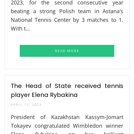
2023, for the second consecutive year
beating a strong Polish team in Astana’s
National Tennis Center by 3 matches to 1.
With t…
READ MORE
The Head of State received tennis
player Elena Rybakina
APRIL 13, 2023
President of Kazakhstan Kassym-Jomart
Tokayev congratulated Wimbledon winner