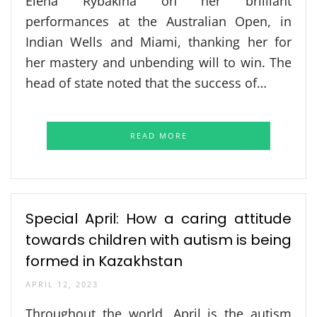
Elena Rybakina on her brilliant
performances at the Australian Open, in
Indian Wells and Miami, thanking her for
her mastery and unbending will to win. The
head of state noted that the success of…
READ MORE
Special April: How a caring attitude
towards children with autism is being
formed in Kazakhstan
APRIL 12, 2023
Throughout the world, April is the autism