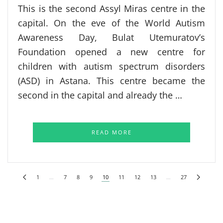
This is the second Assyl Miras centre in the
capital. On the eve of the World Autism
Awareness Day, Bulat Utemuratov’s
Foundation opened a new centre for
children with autism spectrum disorders
(ASD) in Astana. This centre became the
second in the capital and already the …
READ MORE
1
…
7
8
9
10
11
12
13
…
27