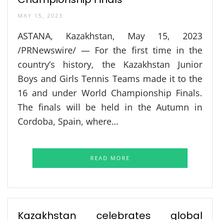
MAY 15, 2023
ASTANA, Kazakhstan, May 15, 2023
/PRNewswire/ — For the first time in the
country’s history, the Kazakhstan Junior
Boys and Girls Tennis Teams made it to the
16 and under World Championship Finals.
The finals will be held in the Autumn in
Cordoba, Spain, where…
READ MORE
Kazakhstan celebrates global