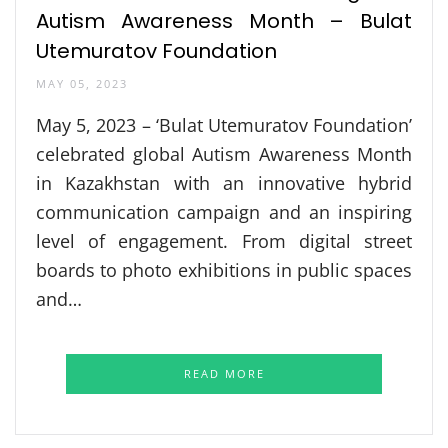
Autism Awareness Month – Bulat
Utemuratov Foundation
MAY 05, 2023
May 5, 2023 – ‘Bulat Utemuratov Foundation’
celebrated global Autism Awareness Month
in Kazakhstan with an innovative hybrid
communication campaign and an inspiring
level of engagement. From digital street
boards to photo exhibitions in public spaces
and…
READ MORE