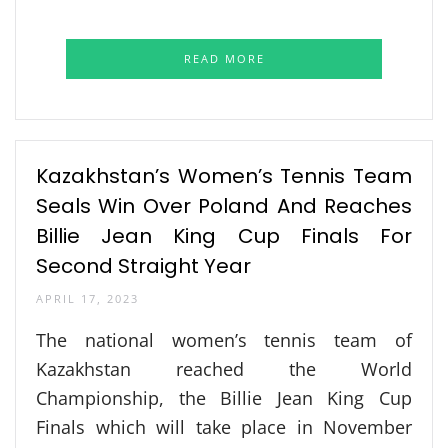
READ MORE
Kazakhstan’s Women’s Tennis Team
Seals Win Over Poland And Reaches
Billie Jean King Cup Finals For
Second Straight Year
APRIL 17, 2023
The national women’s tennis team of
Kazakhstan reached the World
Championship, the Billie Jean King Cup
Finals which will take place in November