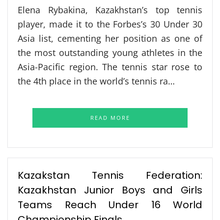
Elena Rybakina, Kazakhstan’s top tennis
player, made it to the Forbes’s 30 Under 30
Asia list, cementing her position as one of
the most outstanding young athletes in the
Asia-Pacific region. The tennis star rose to
the 4th place in the world’s tennis ra…
READ MORE
Kazakstan Tennis Federation:
Kazakhstan Junior Boys and Girls
Teams Reach Under 16 World
Championship Finals