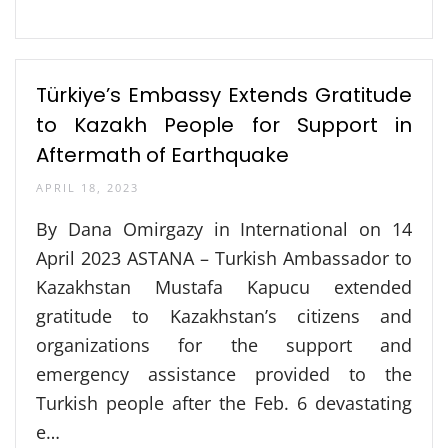
Türkiye’s Embassy Extends Gratitude
to Kazakh People for Support in
Aftermath of Earthquake
APRIL 18, 2023
By Dana Omirgazy in International on 14
April 2023 ASTANA – Turkish Ambassador to
Kazakhstan Mustafa Kapucu extended
gratitude to Kazakhstan’s citizens and
organizations for the support and
emergency assistance provided to the
Turkish people after the Feb. 6 devastating
e…