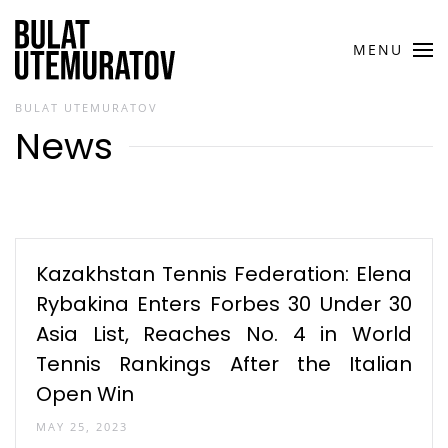
Skip to main content
MENU
BULAT UTEMURATOV
News
Kazakhstan Tennis Federation: Elena
Rybakina Enters Forbes 30 Under 30
Asia List, Reaches No. 4 in World
Tennis Rankings After the Italian
Open Win
MAY 25, 2023