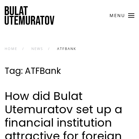
Skip to main content
MENU
HOME
NEWS
ATFBANK
Tag:
ATFBank
How did Bulat
Utemuratov set up a
financial institution
attractive for foreign