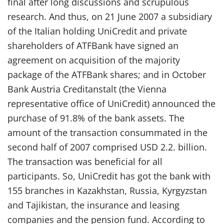
final after long discussions and scrupulous
research. And thus, on 21 June 2007 a subsidiary
of the Italian holding UniCredit and private
shareholders of ATFBank have signed an
agreement on acquisition of the majority
package of the ATFBank shares; and in October
Bank Austria Creditanstalt (the Vienna
representative office of UniCredit) announced the
purchase of 91.8% of the bank assets. The
amount of the transaction consummated in the
second half of 2007 comprised USD 2.2. billion.
The transaction was beneficial for all
participants. So, UniCredit has got the bank with
155 branches in Kazakhstan, Russia, Kyrgyzstan
and Tajikistan, the insurance and leasing
companies and the pension fund. According to