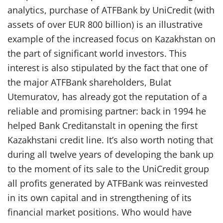
analytics, purchase of ATFBank by UniCredit (with
assets of over EUR 800 billion) is an illustrative
example of the increased focus on Kazakhstan on
the part of significant world investors. This
interest is also stipulated by the fact that one of
the major ATFBank shareholders, Bulat
Utemuratov, has already got the reputation of a
reliable and promising partner: back in 1994 he
helped Bank Creditanstalt in opening the first
Kazakhstani credit line. It’s also worth noting that
during all twelve years of developing the bank up
to the moment of its sale to the UniCredit group
all profits generated by ATFBank was reinvested
in its own capital and in strengthening of its
financial market positions. Who would have