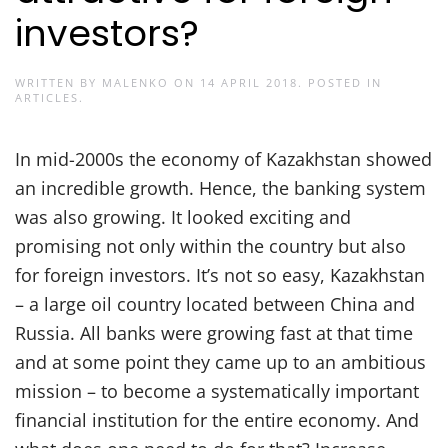
investors?
WRITTEN BY
MALENKO
ON
14 APRIL 2018
. POSTED IN
ARTICLES
.
In mid-2000s the economy of Kazakhstan showed
an incredible growth. Hence, the banking system
was also growing. It looked exciting and
promising not only within the country but also
for foreign investors. It’s not so easy, Kazakhstan
– a large oil country located between China and
Russia. All banks were growing fast at that time
and at some point they came up to an ambitious
mission – to become a systematically important
financial institution for the entire economy. And