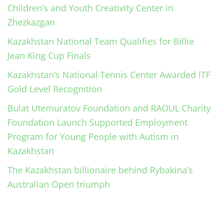
Children’s and Youth Creativity Center in
Zhezkazgan
Kazakhstan National Team Qualifies for Billie
Jean King Cup Finals
Kazakhstan’s National Tennis Center Awarded ITF
Gold Level Recognition
Bulat Utemuratov Foundation and RAOUL Charity
Foundation Launch Supported Employment
Program for Young People with Autism in
Kazakhstan
The Kazakhstan billionaire behind Rybakina’s
Australian Open triumph