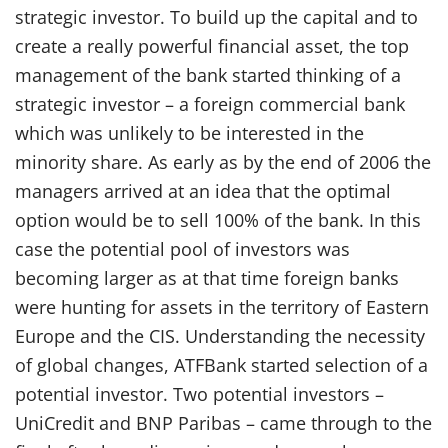
strategic investor. To build up the capital and to
create a really powerful financial asset, the top
management of the bank started thinking of a
strategic investor – a foreign commercial bank
which was unlikely to be interested in the
minority share. As early as by the end of 2006 the
managers arrived at an idea that the optimal
option would be to sell 100% of the bank. In this
case the potential pool of investors was
becoming larger as at that time foreign banks
were hunting for assets in the territory of Eastern
Europe and the CIS. Understanding the necessity
of global changes, ATFBank started selection of a
potential investor. Two potential investors –
UniCredit and BNP Paribas – came through to the