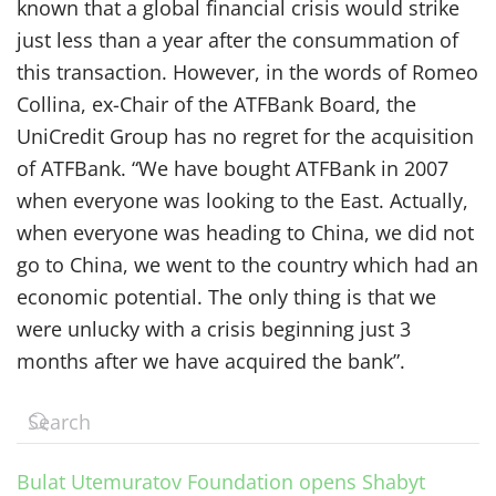
known that a global financial crisis would strike
just less than a year after the consummation of
this transaction. However, in the words of Romeo
Collina, ex-Chair of the ATFBank Board, the
UniCredit Group has no regret for the acquisition
of ATFBank. “We have bought ATFBank in 2007
when everyone was looking to the East. Actually,
when everyone was heading to China, we did not
go to China, we went to the country which had an
economic potential. The only thing is that we
were unlucky with a crisis beginning just 3
months after we have acquired the bank”.
Bulat Utemuratov Foundation opens Shabyt