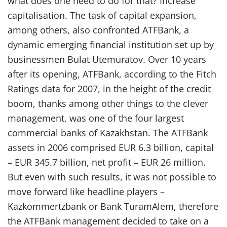
what does one need to do for that? Increase
capitalisation. The task of capital expansion,
among others, also confronted ATFBank, a
dynamic emerging financial institution set up by
businessmen Bulat Utemuratov. Over 10 years
after its opening, ATFBank, according to the Fitch
Ratings data for 2007, in the height of the credit
boom, thanks among other things to the clever
management, was one of the four largest
commercial banks of Kazakhstan. The ATFBank
assets in 2006 comprised EUR 6.3 billion, capital
– EUR 345.7 billion, net profit – EUR 26 million.
But even with such results, it was not possible to
move forward like headline players –
Kazkommertzbank or Bank TuramAlem, therefore
the ATFBank management decided to take on a