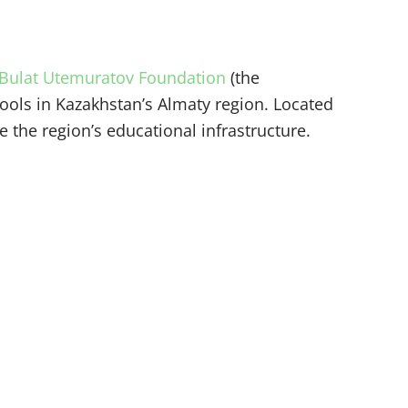
Bulat Utemuratov Foundation
(the
ools in Kazakhstan’s Almaty region. Located
 the region’s educational infrastructure.