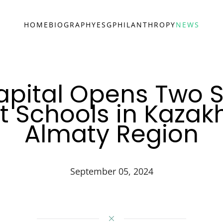
HOME
BIOGRAPHY
ESG
PHILANTHROPY
NEWS
apital Opens Two S
t Schools in Kazak
Almaty Region
September 05, 2024