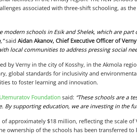
hallenges associated with three-shift schooling, as th
se modern schools in Esik and Shelek, which are par
,”
said
Aidan Akanov, Chief Executive Officer of Verny
 with local communities to address pressing social nee
ted by Verny in the city of Kosshy, in the Akmola regi
, global standards for inclusivity and environmental 
ties to foster learning and innovation.
 Utemuratov Foundation
said:
“These schools are a t
By supporting education, we are investing in the fut
of approximately $18 million, reflecting the scale o
e ownership of the schools has been transferred to lo