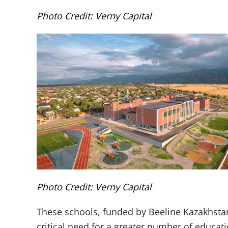
Photo Credit: Verny Capital
Photo Credit: Verny Capital
These schools, funded by Beeline Kazakhstan
critical need for a greater number of educati