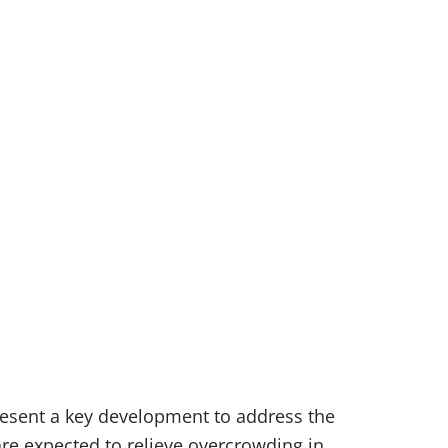
resent a key development to address the
are expected to relieve overcrowding in