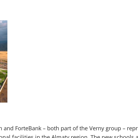
 and ForteBank – both part of the Verny group – rep
onal facilities in the Almaty region. The new schools 