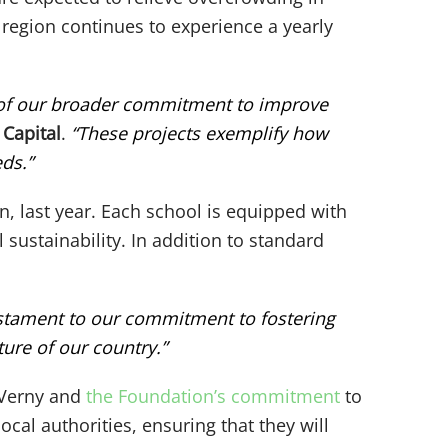
e region continues to experience a yearly
t of our broader commitment to improve
 Capital
.
“These projects exemplify how
ds.”
on, last year. Each school is equipped with
sustainability. In addition to standard
estament to our commitment to fostering
ure of our country.”
f Verny and
the Foundation’s commitment
to
cal authorities, ensuring that they will