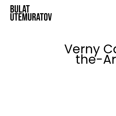
Skip to main content
Verny C
the-Ar