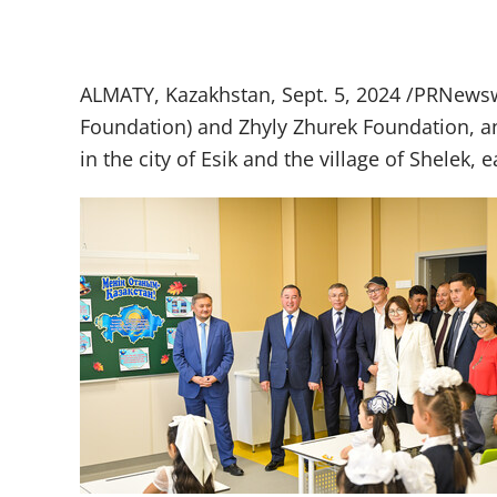
ALMATY, Kazakhstan, Sept. 5, 2024 /PRNewswi
Foundation) and Zhyly Zhurek Foundation, an
in the city of Esik and the village of Shelek