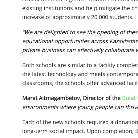
existing institutions and help mitigate the c
increase of approximately 20,000 students.
“We are delighted to see the opening of the
educational opportunities across Kazakhstan
private business can effectively collaborate
Both schools are similar to a facility comple
the latest technology and meets contemporary
classrooms, the schools offer advanced facili
Marat Aitmagambetov, Director of the
Bulat
environments where young people can thrive. 
Each of the new schools required a donation 
long-term social impact. Upon completion, th