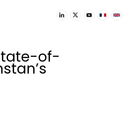
tate-of-
hstan’s