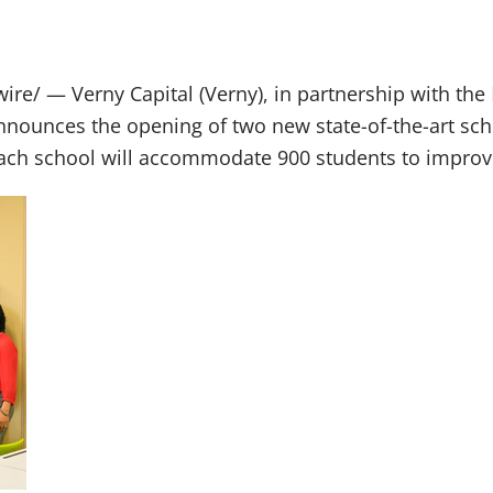
re/ — Verny Capital (Verny), in partnership with the
nounces the opening of two new state-of-the-art sch
, each school will accommodate 900 students to improve