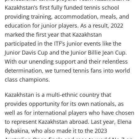
Kazakhstan’s first fully funded tennis school
providing training, accommodation, meals, and
education for junior players. As a result, 2022
marked the first year that Kazakhstan
participated in the ITF’s junior events like the
Junior Davis Cup and the Junior Billie Jean Cup.
With our unending support and their relentless
determination, we turned tennis fans into world
class champions.
Kazakhstan is a multi-ethnic country that
provides opportunity for its own nationals, as
well as for international players who have chosen
to represent Kazakhstan abroad. Last year, Elena
Rybakina, who also made it to the 2023