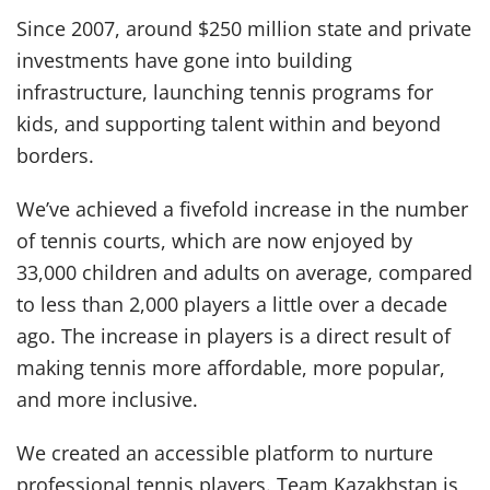
Since 2007, around $250 million state and private
investments have gone into building
infrastructure, launching tennis programs for
kids, and supporting talent within and beyond
borders.
We’ve achieved a fivefold increase in the number
of tennis courts, which are now enjoyed by
33,000 children and adults on average, compared
to less than 2,000 players a little over a decade
ago. The increase in players is a direct result of
making tennis more affordable, more popular,
and more inclusive.
We created an accessible platform to nurture
professional tennis players. Team Kazakhstan is