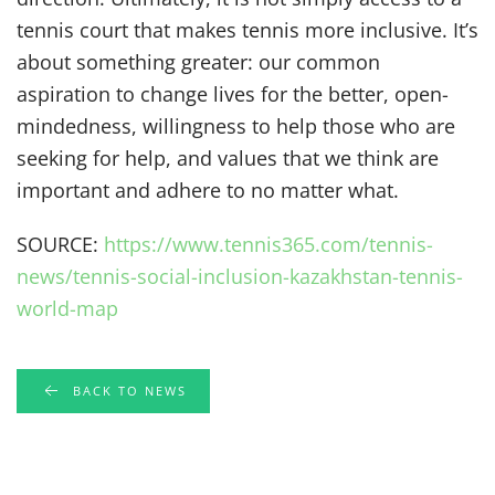
tennis court that makes tennis more inclusive. It’s
about something greater: our common
aspiration to change lives for the better, open-
mindedness, willingness to help those who are
seeking for help, and values that we think are
important and adhere to no matter what.
SOURCE:
https://www.tennis365.com/tennis-
news/tennis-social-inclusion-kazakhstan-tennis-
world-map
BACK TO NEWS