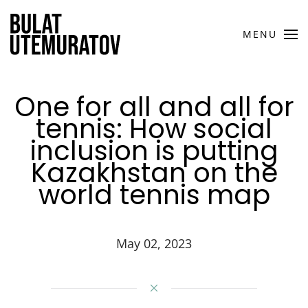
Skip to main content
MENU
One for all and all for
tennis: How social
inclusion is putting
Kazakhstan on the
world tennis map
May 02, 2023