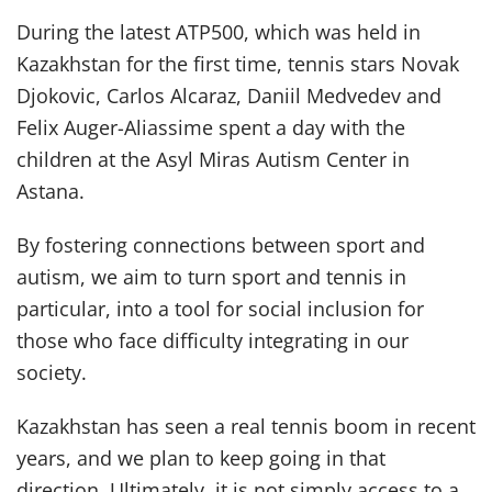
During the latest ATP500, which was held in
Kazakhstan for the first time, tennis stars Novak
Djokovic, Carlos Alcaraz, Daniil Medvedev and
Felix Auger-Aliassime spent a day with the
children at the Asyl Miras Autism Center in
Astana.
By fostering connections between sport and
autism, we aim to turn sport and tennis in
particular, into a tool for social inclusion for
those who face difficulty integrating in our
society.
Kazakhstan has seen a real tennis boom in recent
years, and we plan to keep going in that
direction. Ultimately, it is not simply access to a