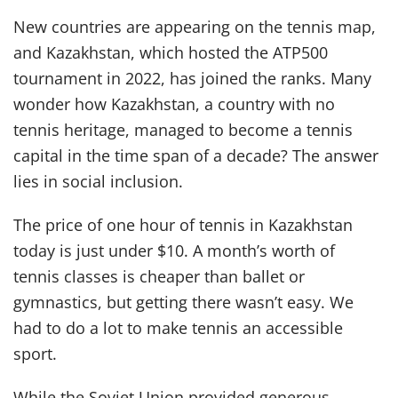
New countries are appearing on the tennis map,
and Kazakhstan, which hosted the ATP500
tournament in 2022, has joined the ranks. Many
wonder how Kazakhstan, a country with no
tennis heritage, managed to become a tennis
capital in the time span of a decade? The answer
lies in social inclusion.
The price of one hour of tennis in Kazakhstan
today is just under $10. A month’s worth of
tennis classes is cheaper than ballet or
gymnastics, but getting there wasn’t easy. We
had to do a lot to make tennis an accessible
sport.
While the Soviet Union provided generous