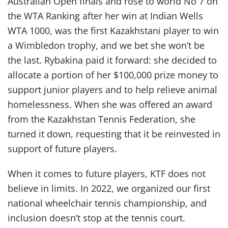
Australian Open finals and rose to world No 7 on
the WTA Ranking after her win at Indian Wells
WTA 1000, was the first Kazakhstani player to win
a Wimbledon trophy, and we bet she won’t be
the last. Rybakina paid it forward: she decided to
allocate a portion of her $100,000 prize money to
support junior players and to help relieve animal
homelessness. When she was offered an award
from the Kazakhstan Tennis Federation, she
turned it down, requesting that it be reinvested in
support of future players.
When it comes to future players, KTF does not
believe in limits. In 2022, we organized our first
national wheelchair tennis championship, and
inclusion doesn’t stop at the tennis court.