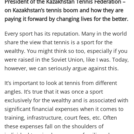
President of the Kazakhstan Tennis Federation –
on Kazakhstan’s tennis boom and how they are
paying it forward by changing lives for the better.
Every sport has its reputation. Many in the world
share the view that tennis is a sport for the
wealthy. You might think so too, especially if you
were raised in the Soviet Union, like I was. Today,
however, we can seriously argue against this.
It’s important to look at tennis from different
angles. It’s true that it was once a sport
exclusively for the wealthy and is associated with
significant financial expenses when it comes to
training, infrastructure, court fees, etc. Often
these expenses fall on the shoulders of