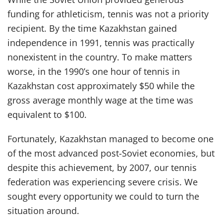
funding for athleticism, tennis was not a priority
recipient. By the time Kazakhstan gained
independence in 1991, tennis was practically
nonexistent in the country. To make matters
worse, in the 1990’s one hour of tennis in
Kazakhstan cost approximately $50 while the
gross average monthly wage at the time was
equivalent to $100.
Fortunately, Kazakhstan managed to become one
of the most advanced post-Soviet economies, but
despite this achievement, by 2007, our tennis
federation was experiencing severe crisis. We
sought every opportunity we could to turn the
situation around.