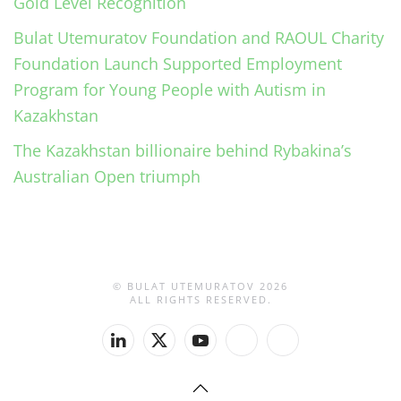
Gold Level Recognition
Bulat Utemuratov Foundation and RAOUL Charity
Foundation Launch Supported Employment
Program for Young People with Autism in
Kazakhstan
The Kazakhstan billionaire behind Rybakina’s
Australian Open triumph
© BULAT UTEMURATOV
2026
ALL RIGHTS RESERVED.