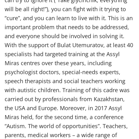
can try to ignore it (“Take glycinchik, everything
will be all right!”), you can fight with it trying to
“cure”, and you can learn to live with it. This is an
important problem that needs to be addressed,
and everyone should be involved in solving it.
With the support of Bulat Utemuratov, at least 40
specialists had targeted training at the Assyl
Miras centres over these years, including
psychologist doctors, special-needs experts,
speech therapists and social teachers working
with autistic children. Training of this cadre was
carried out by professionals from Kazakhstan,
the USA and Europe. Moreover, in 2017 Assyl
Miras held, for the second time, a conference
“Autism. The world of opportunities”. Teachers,
parents, medical workers – a wide range of