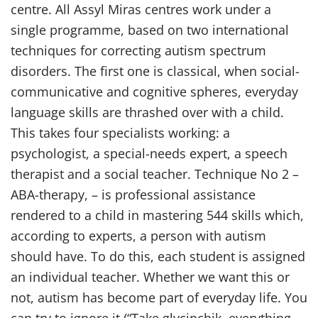
centre. All Assyl Miras centres work under a
single programme, based on two international
techniques for correcting autism spectrum
disorders. The first one is classical, when social-
communicative and cognitive spheres, everyday
language skills are thrashed over with a child.
This takes four specialists working: a
psychologist, a special-needs expert, a speech
therapist and a social teacher. Technique No 2 –
ABA-therapy, – is professional assistance
rendered to a child in mastering 544 skills which,
according to experts, a person with autism
should have. To do this, each student is assigned
an individual teacher. Whether we want this or
not, autism has become part of everyday life. You