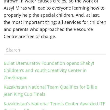
thrown in water causes circles, so the work of
Assyl Miras will lead to everyone learning how to
properly help the special children. And, at last,
the most important thing: all services for children
and parents who approached the Resource
Centre are free of charge.
Bulat Utemuratov Foundation opens Shabyt
Children’s and Youth Creativity Center in
Zhezkazgan
Kazakhstan National Team Qualifies for Billie
Jean King Cup Finals
Kazakhstan’s National Tennis Center Awarded ITF