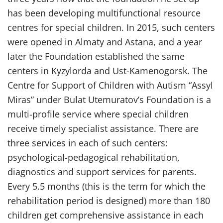
has been developing multifunctional resource
centres for special children. In 2015, such centers
were opened in Almaty and Astana, and a year
later the Foundation established the same
centers in Kyzylorda and Ust-Kamenogorsk. The
Centre for Support of Children with Autism “Assyl
Miras” under Bulat Utemuratov’s Foundation is a
multi-profile service where special children
receive timely specialist assistance. There are
three services in each of such centers:
psychological-pedagogical rehabilitation,
diagnostics and support services for parents.
Every 5.5 months (this is the term for which the
rehabilitation period is designed) more than 180
children get comprehensive assistance in each