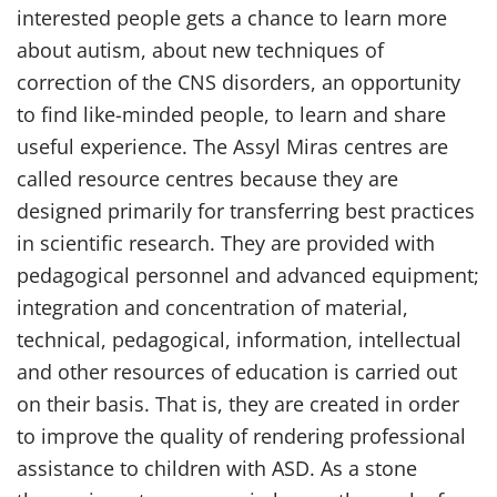
interested people gets a chance to learn more
about autism, about new techniques of
correction of the CNS disorders, an opportunity
to find like-minded people, to learn and share
useful experience. The Assyl Miras centres are
called resource centres because they are
designed primarily for transferring best practices
in scientific research. They are provided with
pedagogical personnel and advanced equipment;
integration and concentration of material,
technical, pedagogical, information, intellectual
and other resources of education is carried out
on their basis. That is, they are created in order
to improve the quality of rendering professional
assistance to children with ASD. As a stone