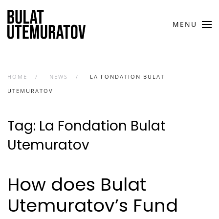
Skip to main content
MENU
HOME
NEWS
LA FONDATION BULAT
UTEMURATOV
Tag:
La Fondation Bulat
Utemuratov
How does Bulat
Utemuratov’s Fund