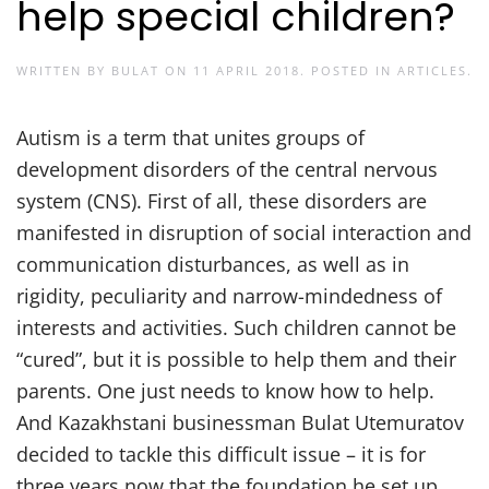
help special children?
WRITTEN BY
BULAT
ON
11 APRIL 2018
. POSTED IN
ARTICLES
.
Autism is a term that unites groups of
development disorders of the central nervous
system (CNS). First of all, these disorders are
manifested in disruption of social interaction and
communication disturbances, as well as in
rigidity, peculiarity and narrow-mindedness of
interests and activities. Such children cannot be
“cured”, but it is possible to help them and their
parents. One just needs to know how to help.
And Kazakhstani businessman Bulat Utemuratov
decided to tackle this difficult issue – it is for
three years now that the foundation he set up