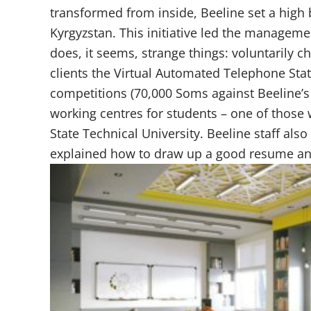
transformed from inside, Beeline set a high
Kyrgyzstan. This initiative led the manageme
does, it seems, strange things: voluntarily ch
clients the Virtual Automated Telephone Stat
competitions (70,000 Soms against Beeline’s
working centres for students – one of those
State Technical University. Beeline staff also
explained how to draw up a good resume and