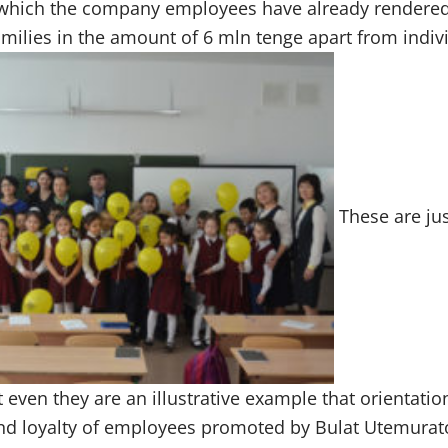
 which the company employees have already rendere
ilies in the amount of 6 mln tenge apart from indiv
These are ju
t even they are an illustrative example that orientatio
and loyalty of employees promoted by Bulat Utemurat