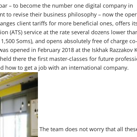
 bar – to become the number one digital company in
nt to revise their business philosophy – now the oper
anges client tariffs for more beneficial ones, offers it
ion (ATS) service at the rate several dozens lower tha
 1,500 Soms), and opens absolutely free of charge co
 was opened in February 2018 at the Iskhak Razzakov 
 held there the first master-classes for future professi
 how to get a job with an international company.
The team does not worry that all thes