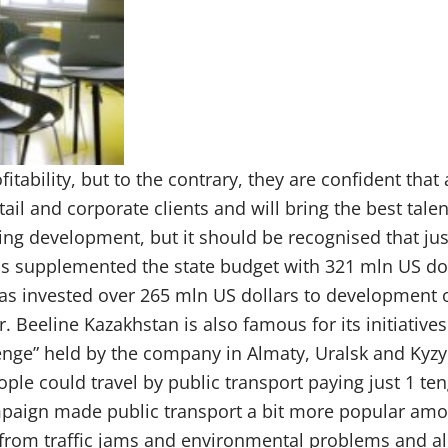
itability, but to the contrary, they are confident that a
tail and corporate clients and will bring the best talen
ng development, but it should be recognised that jus
has supplemented the state budget with 321 mln US dol
s invested over 265 mln US dollars to development o
eeline Kazakhstan is also famous for its initiatives
1 tenge” held by the company in Almaty, Uralsk and Kyz
ople could travel by public transport paying just 1 ten
mpaign made public transport a bit more popular am
rs from traffic jams and environmental problems and a