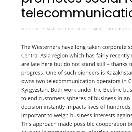
telecommunicati
WRITTEN BY
MALENKO
ON
24 SEPTEMBER 2018
. POST
The Westerners have long taken corporate soc
Central Asia region which has fairly recentl
are late here but do not stand still – thank
progress. One of such pioneers is Kazakhst
owns two telecommunication operators in Cen
Kyrgyzstan. Both work under the Beeline bu
to end customers spheres of business in an
decision instantly impacts lives of hundreds 
important to weigh business interests agains
This approach made possible cooperation b