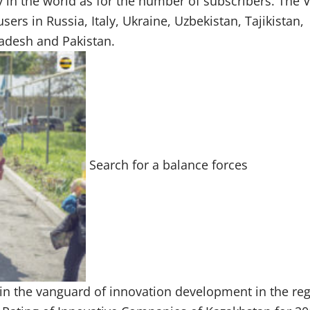
in the world as for the number of subscribers. The 
ers in Russia, Italy, Ukraine, Uzbekistan, Tajikistan,
ladesh and Pakistan.
Search for a balance forces
 in the vanguard of innovation development in the reg