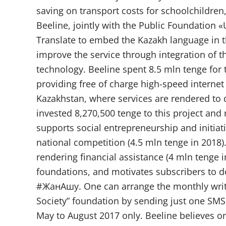
saving on transport costs for schoolchildre
Beeline, jointly with the Public Foundation
Translate to embed the Kazakh language in the
improve the service through integration of t
technology. Beeline spent 8.5 mln tenge for
providing free of charge high-speed internet 
Kazakhstan, where services are rendered to 
invested 8,270,500 tenge to this project and 
supports social entrepreneurship and initiati
national competition (4.5 mln tenge in 2018)
rendering financial assistance (4 mln tenge 
foundations, and motivates subscribers to do
#ЖанАшу. One can arrange the monthly write
Society” foundation by sending just one SMS
May to August 2017 only. Beeline believes one