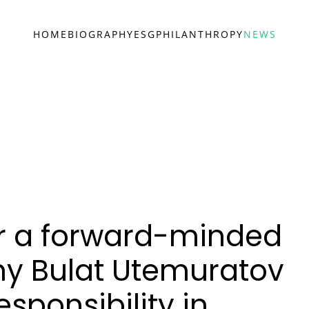
HOME
BIOGRAPHY
ESG
PHILANTHROPY
NEWS
or a forward-minded
y Bulat Utemuratov
sponsibility in