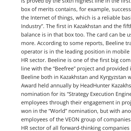
is proved by the sixth highest line in the fir
box of merits contains, for example, succes
the Internet of things, which is a reliable b
Industry”. The first in Kazakhstan and the fi
balance is in that box too. The card can be 
more. According to some reports, Beeline tr
operator is in the leading position in mobile 
HR sector. Beeline is one of the first big c
line with the “Beefree” project and provided 
Beeline both in Kazakhstan and Kyrgyzstan 
Award held annually by HeadHunter Kazakhsta
nomination for its “Strategy Execution Engin
employees through their engagement in proje
won in the “World” nomination, but with anot
employees of the VEON group of companies in
HR sector of all forward-thinking companies