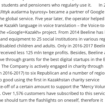
n, students and pensioners who regularly use it. In 
 «Ulttyk audarma byurosy» became a partner of Google
 global service. Five year later, the operator helped
he Kazakh language in voice translation – the Voice-to
 the «Google+Kazakh» project. From 2014 Beeline has
and equipment to 25 social institutions in various re
disabled children and adults. Only in 2016-2017 Beeli
received less 125 mln tenge profits. Besides, Beeline 
ve through grants for the best digital startups in the
. The Company is actively engaged in charity through
in 2016-2017) to six Republican and a number of regio
 good using the first in Kazakhstan charity service
-off of a certain amount to support the “Mercy Volu
. Over 1,576 customers have subscribed to this servi
 should turn the flashlights on oneself, therefore it