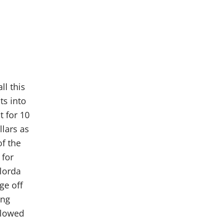
ll this
ts into
t for 10
lars as
f the
 for
ylorda
ge off
ong
llowed