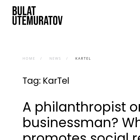
Skip to main content
HOME
NEWS
KARTEL
Tag:
KarTel
A philanthropist 
businessman? Wh
promotes social re