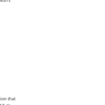
Veon’s
ion that