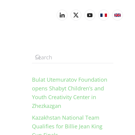
Bulat Utemuratov Foundation
opens Shabyt Children’s and
Youth Creativity Center in
Zhezkazgan
Kazakhstan National Team
Qualifies for Billie Jean King