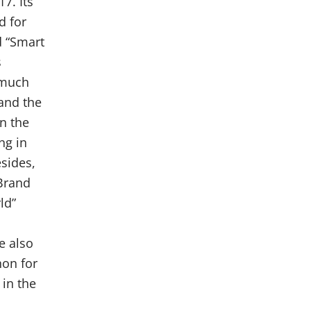
7. Its
d for
d “Smart
s
 much
and the
in the
ng in
esides,
Brand
ld”
e also
hon for
in the