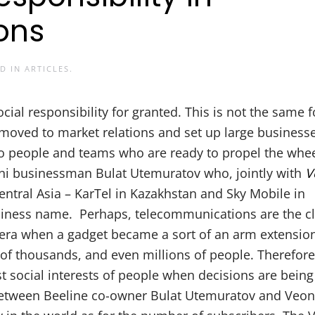
ons
ED IN
ARTICLES
.
ial responsibility for granted. This is not the same f
y moved to market relations and set up large business
s to people and teams who are ready to propel the whee
ani businessman Bulat Utemuratov who, jointly with
V
tral Asia – KarTel in Kazakhstan and Sky Mobile in
siness name. Perhaps, telecommunications are the c
 era when a gadget became a sort of an arm extensio
of thousands, and even millions of people. Therefore, 
t social interests of people when decisions are bein
etween Beeline co-owner Bulat Utemuratov and Veon