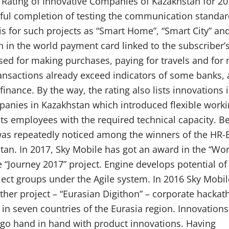
st Rating of Innovative Companies of Kazakhstan for 201
sful completion of testing the communication standar
asis for such projects as “Smart Home”, “Smart City” an
fth in the world payment card linked to the subscriber’
used for making purchases, paying for travels and for
ansactions already exceed indicators of some banks, 
finance. By the way, the rating also lists innovations 
ompanies in Kazakhstan which introduced flexible worki
its employees with the required technical capacity. B
was repeatedly noticed among the winners of the HR-
n. In 2017, Sky Mobile has got an award in the “Wor
e “Journey 2017” project. Engine develops potential of
ct groups under the Agile system. In 2016 Sky Mobil
her project – “Eurasian Digithon” – corporate hackat
 seven countries of the Eurasia region. Innovations 
 go hand in hand with product innovations. Having