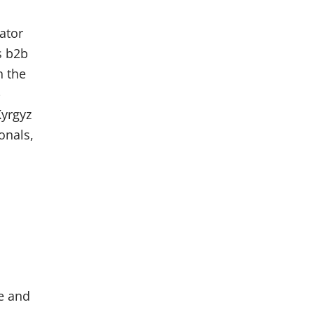
ator
s b2b
n the
-
Kyrgyz
onals,
e and