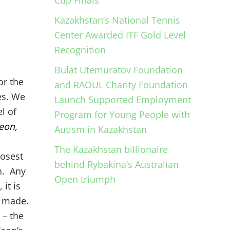
Cup Finals
Kazakhstan’s National Tennis
Center Awarded ITF Gold Level
Recognition
Bulat Utemuratov Foundation
or the
and RAOUL Charity Foundation
es. We
Launch Supported Employment
l of
Program for Young People with
eon,
Autism in Kazakhstan
The Kazakhstan billionaire
losest
behind Rybakina’s Australian
n. Any
Open triumph
it is
g made.
 – the