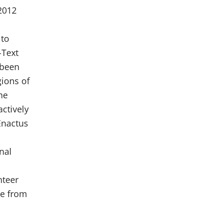
2012
 to
-Text
 been
gions of
ne
actively
 Enactus
nal
nteer
ce from