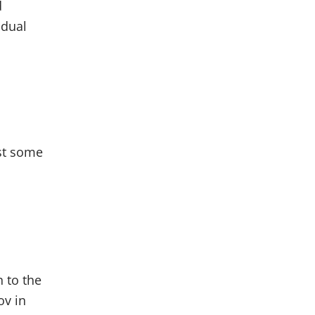
d
idual
st some
n to the
ov in