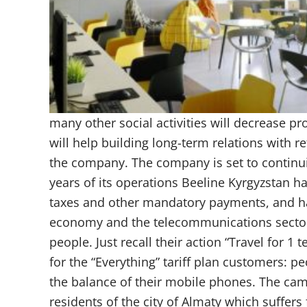
many other social activities will decrease prof
will help building long-term relations with re
the company. The company is set to continui
years of its operations Beeline Kyrgyzstan 
taxes and other mandatory payments, and ha
economy and the telecommunications sector. B
people. Just recall their action “Travel for 
for the “Everything” tariff plan customers: pe
the balance of their mobile phones. The ca
residents of the city of Almaty which suffe