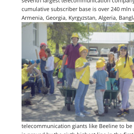
seventh largest telecommunication company 
cumulative subscriber base is over 240 mln us
Armenia, Georgia, Kyrgyzstan, Algeria, Bang
telecommunication giants like Beeline to be