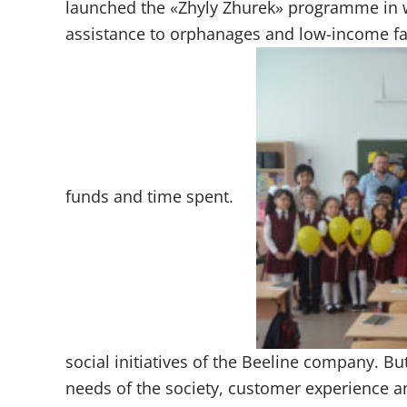
launched the «Zhyly Zhurek» programme in
assistance to orphanages and low-income fam
funds and time spent.
social initiatives of the Beeline company. Bu
needs of the society, customer experience 