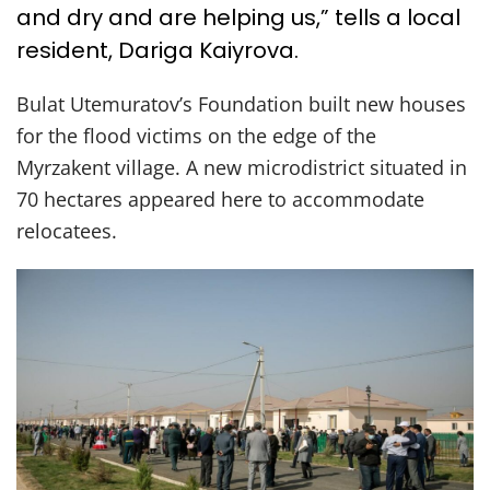
and dry and are helping us,” tells a local
resident, Dariga Kaiyrova.
Bulat Utemuratov’s Foundation built new houses
for the flood victims on the edge of the
Myrzakent village. A new microdistrict situated in
70 hectares appeared here to accommodate
relocatees.