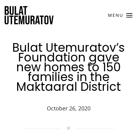
Skip to main content
MENU
Bulat Utemuratov’s
Foundation gave
new homes to 150
families in the
Maktaaral District
October 26, 2020