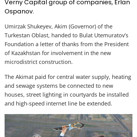
Verny Capital group of companies, Erlan
Ospanov.
Umirzak Shukeyev, Akim (Governor) of the
Turkestan Oblast, handed to Bulat Utemuratov’s
Foundation a letter of thanks from the President
of Kazakhstan for involvement in the new
microdistrict construction.
The Akimat paid for central water supply, heating
and sewage systems be connected to new
houses, street lighting in courtyards be installed
and high-speed internet line be extended.