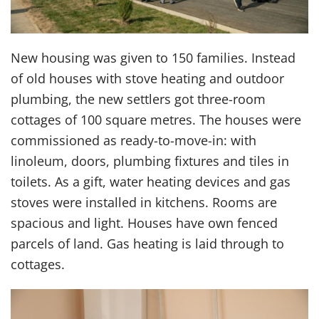
New housing was given to 150 families. Instead
of old houses with stove heating and outdoor
plumbing, the new settlers got three-room
cottages of 100 square metres. The houses were
commissioned as ready-to-move-in: with
linoleum, doors, plumbing fixtures and tiles in
toilets. As a gift, water heating devices and gas
stoves were installed in kitchens. Rooms are
spacious and light. Houses have own fenced
parcels of land. Gas heating is laid through to
cottages.