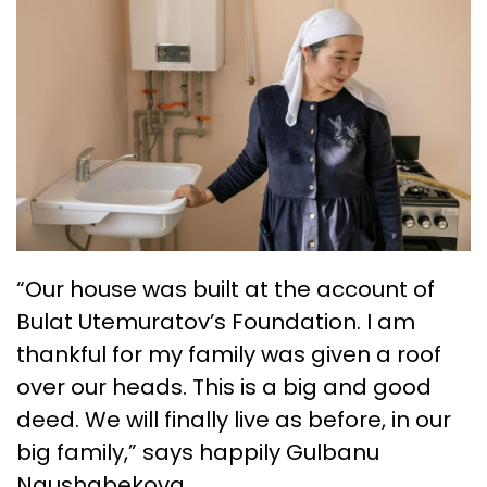
“Our house was built at the account of
Bulat Utemuratov’s Foundation. I am
thankful for my family was given a roof
over our heads. This is a big and good
deed. We will finally live as before, in our
big family,” says happily Gulbanu
Naushabekova.