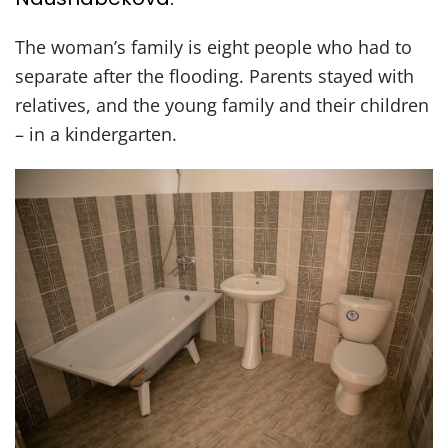
The woman’s family is eight people who had to
separate after the flooding. Parents stayed with
relatives, and the young family and their children
– in a kindergarten.