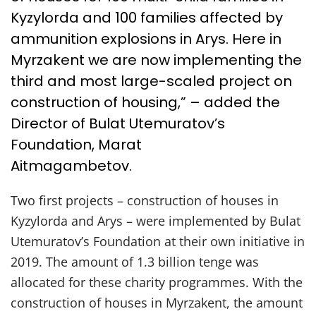
Kyzylorda and 100 families affected by
ammunition explosions in Arys. Here in
Myrzakent we are now implementing the
third and most large-scaled project on
construction of housing,” – added the
Director of Bulat Utemuratov’s
Foundation, Marat
Aitmagambetov.
Two first projects – construction of houses in
Kyzylorda and Arys – were implemented by Bulat
Utemuratov’s Foundation at their own initiative in
2019. The amount of 1.3 billion tenge was
allocated for these charity programmes. With the
construction of houses in Myrzakent, the amount