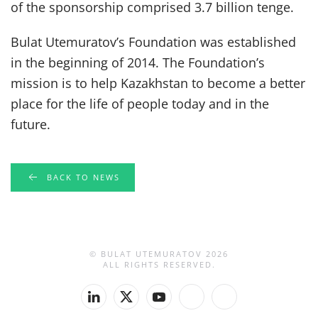
of the sponsorship comprised 3.7 billion tenge.
Bulat Utemuratov’s Foundation was established
in the beginning of 2014. The Foundation’s
mission is to help Kazakhstan to become a better
place for the life of people today and in the
future.
BACK TO NEWS
© BULAT UTEMURATOV
2026
ALL RIGHTS RESERVED.