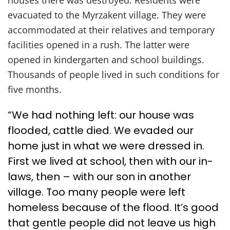
houses there was destroyed. Residents were
evacuated to the Myrzakent village. They were
accommodated at their relatives and temporary
facilities opened in a rush. The latter were
opened in kindergarten and school buildings.
Thousands of people lived in such conditions for
five months.
“We had nothing left: our house was
flooded, cattle died. We evaded our
home just in what we were dressed in.
First we lived at school, then with our in-
laws, then – with our son in another
village. Too many people were left
homeless because of the flood. It’s good
that gentle people did not leave us high