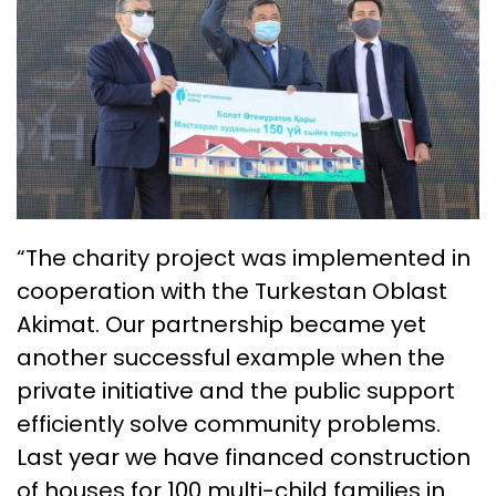
“The charity project was implemented in
cooperation with the Turkestan Oblast
Akimat. Our partnership became yet
another successful example when the
private initiative and the public support
efficiently solve community problems.
Last year we have financed construction
of houses for 100 multi-child families in