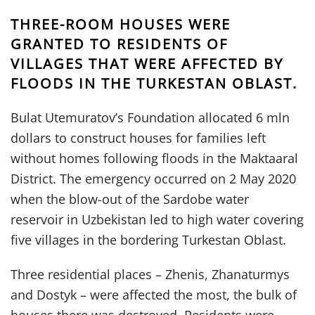
THREE-ROOM HOUSES WERE
GRANTED TO RESIDENTS OF
VILLAGES THAT WERE AFFECTED BY
FLOODS IN THE TURKESTAN OBLAST.
Bulat Utemuratov’s Foundation allocated 6 mln
dollars to construct houses for families left
without homes following floods in the Maktaaral
District. The emergency occurred on 2 May 2020
when the blow-out of the Sardobe water
reservoir in Uzbekistan led to high water covering
five villages in the bordering Turkestan Oblast.
Three residential places – Zhenis, Zhanaturmys
and Dostyk – were affected the most, the bulk of