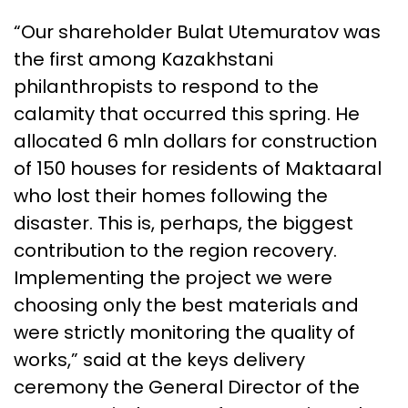
“Our shareholder Bulat Utemuratov was
the first among Kazakhstani
philanthropists to respond to the
calamity that occurred this spring. He
allocated 6 mln dollars for construction
of 150 houses for residents of Maktaaral
who lost their homes following the
disaster. This is, perhaps, the biggest
contribution to the region recovery.
Implementing the project we were
choosing only the best materials and
were strictly monitoring the quality of
works,” said at the keys delivery
ceremony the General Director of the